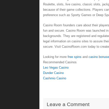
Roulette, slots, live casino, classic slots, ja
because of their game collections. Players can
preference such as Sporty Games or Deep S
Casino Room founders care about their players.
fun and secure. Casino Room was launched in 
backgrounds. They are registered and regulat
legal information on casino sites to assure th
secure. Visit CasinoRoom.com today to create
Looking for more
free spins
and
casino bonus
Recommended Casinos
Leo Vegas Casino
Dunder Casino
Cashmio Casino
Leave a Comment