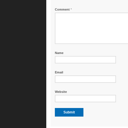
Comment
*
Name
Email
Website