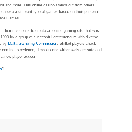
ckpot and more. This online casino stands out from others
 choose a different type of games based on their personal
pace Games.
 Their mission is to create an online gaming site that was
1999 by a group of successful entrepreneurs with diverse
ed by
Malta Gambling Commission
. Skilled players check
eir gaming experience, deposits and withdrawals are safe and
 a new player account.
es
?