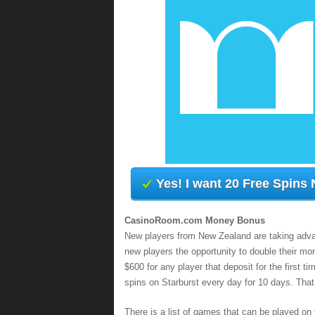
Yes! I want 20 Free Spins
CasinoRoom.com Money Bonus
New players from New Zealand are taking ad
new players the opportunity to double their m
$600 for any player that deposit for the first t
spins on Starburst every day for 10 days. Tha
There is a list of games that can be played