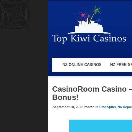
NZ ONLINE CASINOS
NZ FREE S
CasinoRoom Casino – 
Bonus!
September 20, 2017 Posted in
Free Spins
,
No Depos