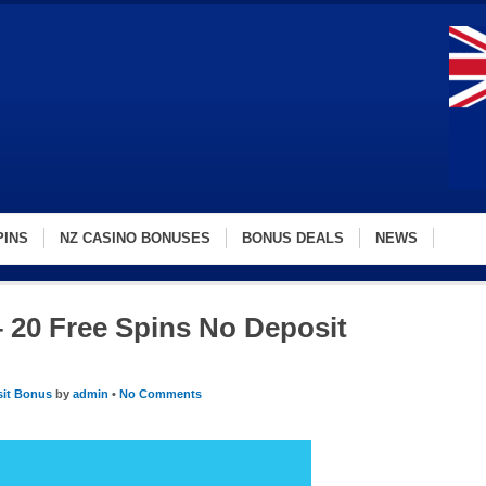
PINS
NZ CASINO BONUSES
BONUS DEALS
NEWS
20 Free Spins No Deposit
it Bonus
by
admin
•
No Comments