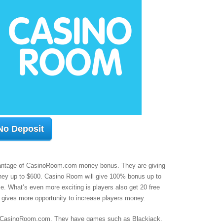
 No Deposit
vantage of CasinoRoom.com money bonus. They are giving
oney up to $600. Casino Room will give 100% bonus up to
ime. What’s even more exciting is players also get 20 free
t gives more opportunity to increase players money.
 on CasinoRoom.com. They have games such as Blackjack,