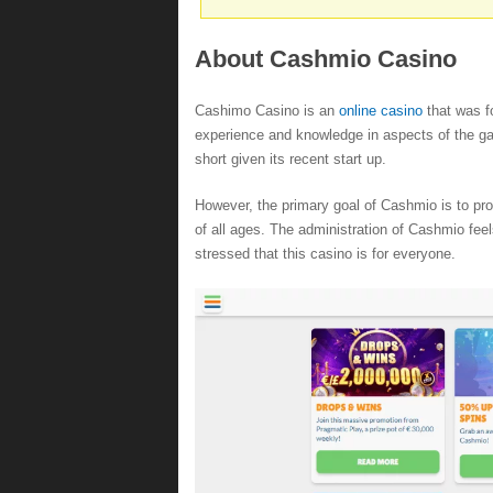
About Cashmio Casino
Cashimo Casino is an
online casino
that was f
experience and knowledge in aspects of the ga
short given its recent start up.
However, the primary goal of Cashmio is to pro
of all ages. The administration of Cashmio feel
stressed that this casino is for everyone.