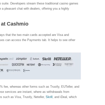
o suite. Developers stream these traditional casino games
 a pleasant chat with dealers, offering you a highly
 at Cashmio
ays that the two main cards accepted are Visa and
ses can access the Payments tab. It helps to see other
% fee, whereas other forms such as Trustly, EUTeller, and
ese services are instant, where as withdrawals from
s such as Visa, Trustly, Neteller,
Skrill
, and iDeal, which