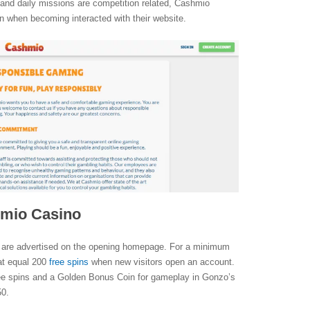
d daily missions are competition related, Cashmio
un when becoming interacted with their website.
hmio Casino
 are advertised on the opening homepage. For a minimum
hat equal 200
free spins
when new visitors open an account.
free spins and a Golden Bonus Coin for gameplay in Gonzo’s
50.