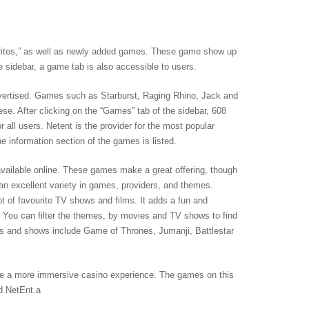
rites,” as well as newly added games. These game show up
e sidebar, a game tab is also accessible to users.
vertised. Games such as Starburst, Raging Rhino, Jack and
se. After clicking on the “Games” tab of the sidebar, 608
all users. Netent is the provider for the most popular
 information section of the games is listed.
ilable online. These games make a great offering, though
 an excellent variety in games, providers, and themes.
 of favourite TV shows and films. It adds a fun and
. You can filter the themes, by movies and TV shows to find
ms and shows include Game of Thrones, Jumanji, Battlestar
ave a more immersive casino experience. The games on this
d NetEnt.a