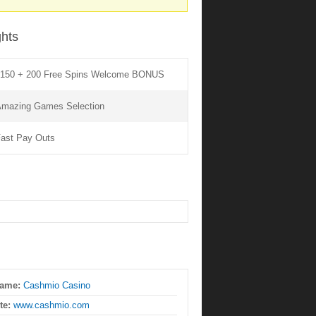
ghts
150 + 200 Free Spins Welcome BONUS
mazing Games Selection
ast Pay Outs
Name:
Cashmio Casino
te:
www.cashmio.com