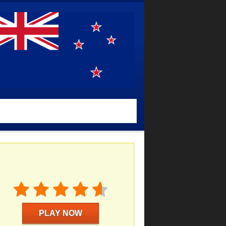
PLAY NOW