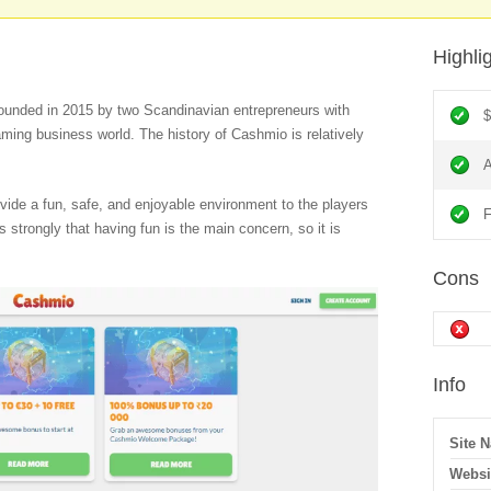
Highli
ounded in 2015 by two Scandinavian entrepreneurs with
$
ming business world. The history of Cashmio is relatively
A
vide a fun, safe, and enjoyable environment to the players
F
s strongly that having fun is the main concern, so it is
Cons
Info
Site 
Websi