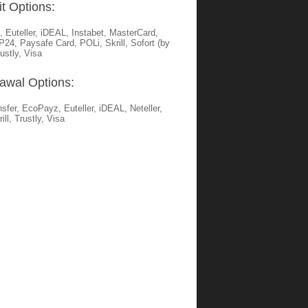
t Options:
 Euteller, iDEAL, Instabet, MasterCard,
 P24, Paysafe Card, POLi, Skrill, Sofort (by
rustly, Visa
awal Options:
sfer, EcoPayz, Euteller, iDEAL, Neteller,
ill, Trustly, Visa