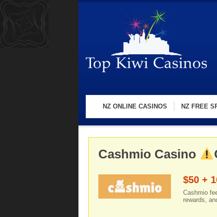
NZ ONLINE CASINOS
NZ FREE S
Cashmio Casino
$50 + 1
Cashmio fee
rewards, an