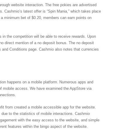
hrough website interaction. The free pokies are advertised
s. Cashmio’s latest offer is “Spin Mania,” which takes place
a minimum bet of $0.20, members can earn points on
in the competition will be able to receive rewards. Upon
s no direct mention of a no deposit bonus. The no deposit
 and Conditions page. Cashmio also notes that currencies
raction happens on a mobile platform. Numerous apps and
f mobile access. We have examined the AppStore via
nections.
it from created a mobile accessible app for the website.
due to the statistics of mobile interactions. Cashmio
gagement with the easy access to the website, and simple
erent features within the bingo aspect of the website.