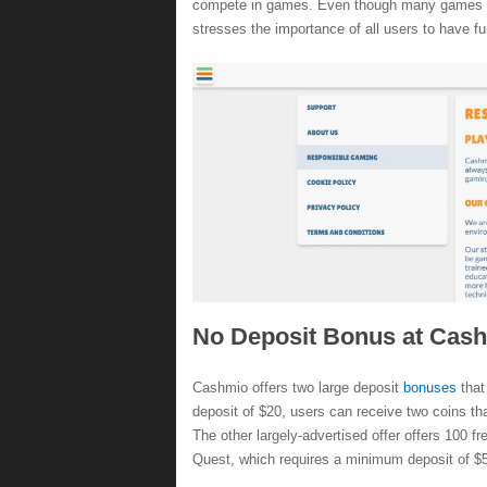
compete in games. Even though many games an
stresses the importance of all users to have f
No Deposit Bonus at Cas
Cashmio offers two large deposit
bonuses
that
deposit of $20, users can receive two coins t
The other largely-advertised offer offers 100 
Quest, which requires a minimum deposit of $