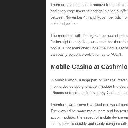
There are also options to receive free pokies t
and encourage users to engage in special offer
between November 4th and November 6th. For 
selected pokies.
The members with the highest number of points 
further sight navigation, we found that there i
bonus is not mentioned under the Bonus Terms
can easily be converted, such as to AUD $.
Mobile Casino at Cashmio
In today’s world, a large part of website inte
mobile device designs accommodate the use o
iPhones and did not discover any Cashmio con
Therefore, we believe that Cashmio would benef
There would be many more users and interests 
accommodates the aspect of mobile device en
instructions to quickly and easily navigate diff