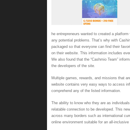
he entrepreneurs wanted to created a platform 
any potential problems. That’s why with Cashim
packaged so that everyone can find their favori
on their website. This information includes e
We also found that the “Cashmio Team” informat
the developers of the site.
Multiple games, rewards, and missions that ar
website contains very easy ways to access in
comprehend any of the listed information.
The ability to know who they are as individuals 
relatable connection to be developed. This ne
across many borders such as international cur
online environment suitable for an all-inclusi