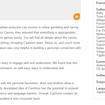
Found
Softw
Bally,
Time G
(Wager
Foxiu
Green
where everyone can involve in online gambling with facing
For T
o Casino, they ensured that everything is appropriately
Merku
te games easily. You will find all details about the casino
Gaming
Gamin
verything, including Cashimo team, About us, and much more.
Gamin
ion was very helpful in building a personal connection with
Relax
Slingo
Yggdr
Curre
e easy to engage with and understand. We found that this
dollar
formation, as well easy ways to understand and
US dol
Softw
Suppo
with the personal favourites, likes and dislikes allow a
wly developed idea of Cashmio has the potential to expand
Langu
Japan
rency and language barriers. Overall, Cashmio creates an
ve audience and consumer base.