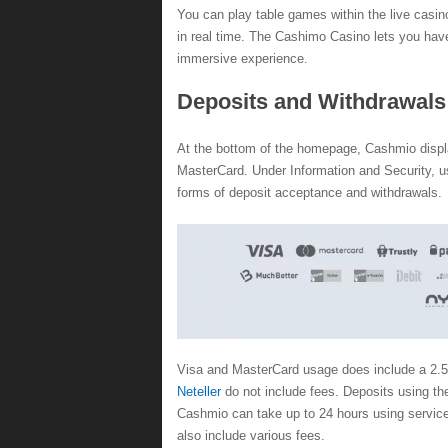
You can play table games within the live casin
in real time. The Cashimo Casino lets you have
immersive experience.
Deposits and Withdrawals
At the bottom of the homepage, Cashmio displ
MasterCard. Under Information and Security, u
forms of deposit acceptance and withdrawals.
Visa and MasterCard usage does include a 2.5
Neteller
do not include fees. Deposits using th
Cashmio can take up to 24 hours using service
also include various fees.