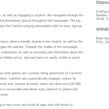
Deposi
EcoPayz,
e, as well as engaging to explore. We navigated through the
Neteller,
Skrill), T
and illustrations placed throughout the homepage. The top
 join the Cashmio playing atmosphere with an easy sign-up
Withdr
Bank tran
lours allow a friendly display to be created, as well as the
POLi, Skr
vigate the website. Towards the middle of the homepage,
 understand, as well as providing real information about the
 hidden prices, and each price is easily visible to avoid
lyse what games are currently being advertised on Cashmio,
pokies. Cashmio also automatically engages visitors by
issions and Jackpot amounts, which are often over £20,000.
io is accessible and allows easy direction to player and
 users.
 to new users and invite all ages and skill levels to