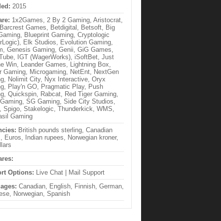
ed:
2015
are:
1x2Games, 2 By 2 Gaming, Aristocrat,
 Barcrest Games, Betdigital, Betsoft, Big
aming, Blueprint Gaming, Cryptologic
Logic), Elk Studios, Evolution Gaming,
m, Genesis Gaming, Genii, GiG Games,
Tube, IGT (WagerWorks), iSoftBet, Just
he Win, Leander Games, Lightning Box,
r Gaming, Microgaming, NetEnt, NextGen
, Nolimit City, Nyx Interactive, Oryx
g, Play'n GO, Pragmatic Play, Push
g, Quickspin, Rabcat, Red Tiger Gaming,
 Gaming, SG Gaming, Side City Studios,
, Spigo, Stakelogic, Thunderkick, WMS,
asil Gaming
ncies:
British pounds sterling, Canadian
s, Euros, Indian rupees, Norwegian kroner,
lars
ares:
rt Options:
Live Chat | Mail Support
ages:
Canadian, English, Finnish, German,
ese, Norwegian, Spanish