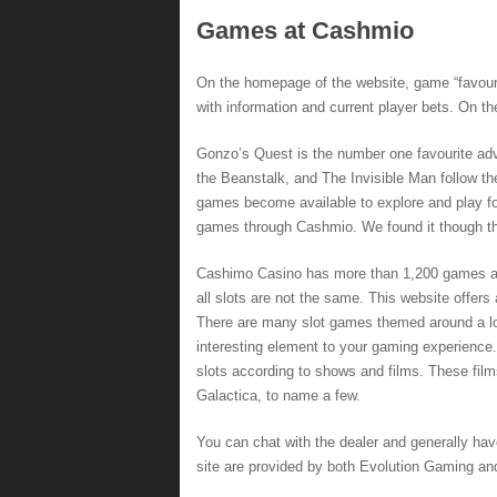
Games at Cashmio
On the homepage of the website, game “favou
with information and current player bets. On th
Gonzo’s Quest is the number one favourite ad
the Beanstalk, and The Invisible Man follow the
games become available to explore and play for 
games through Cashmio. We found it though the
Cashimo Casino has more than 1,200 games ava
all slots are not the same. This website offers
There are many slot games themed around a lot
interesting element to your gaming experience
slots according to shows and films. These fil
Galactica, to name a few.
You can chat with the dealer and generally h
site are provided by both Evolution Gaming an