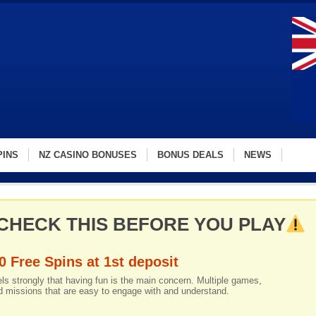
PINS
NZ CASINO BONUSES
BONUS DEALS
NEWS
CHECK THIS BEFORE YOU PLAY
0 Free Spins at 1st deposit
ls strongly that having fun is the main concern. Multiple games,
d missions that are easy to engage with and understand.