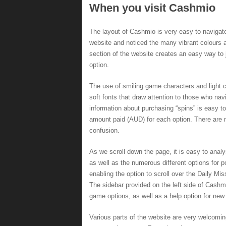
When you visit Cashmio
The layout of Cashmio is very easy to navigat
website and noticed the many vibrant colours 
section of the website creates an easy way to
option.
The use of smiling game characters and light co
soft fonts that draw attention to those who na
information about purchasing “spins” is easy to
amount paid (AUD) for each option. There are no
confusion.
As we scroll down the page, it is easy to ana
as well as the numerous different options for 
enabling the option to scroll over the Daily M
The sidebar provided on the left side of Cashm
game options, as well as a help option for new
Various parts of the website are very welcoming