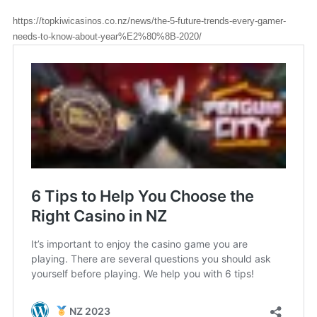
https://topkiwicasinos.co.nz/news/the-5-future-trends-every-gamer-
needs-to-know-about-year%E2%80%8B-2020/