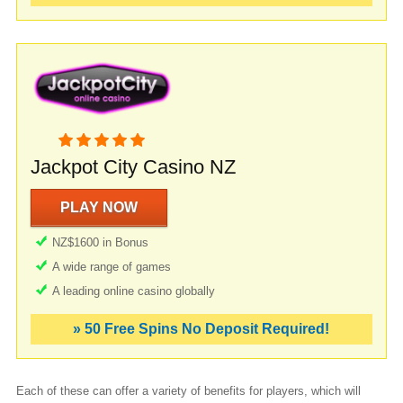
Jackpot City Casino NZ
PLAY NOW
NZ$1600 in Bonus
A wide range of games
A leading online casino globally
» 50 Free Spins No Deposit Required!
Each of these can offer a variety of benefits for players, which will