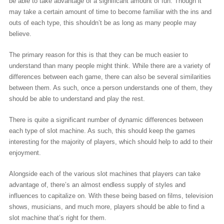
be able to take advantage of a significant amount of fun. Though it
may take a certain amount of time to become familiar with the ins and
outs of each type, this shouldn’t be as long as many people may
believe.
The primary reason for this is that they can be much easier to
understand than many people might think. While there are a variety of
differences between each game, there can also be several similarities
between them. As such, once a person understands one of them, they
should be able to understand and play the rest.
There is quite a significant number of dynamic differences between
each type of slot machine. As such, this should keep the games
interesting for the majority of players, which should help to add to their
enjoyment.
Alongside each of the various slot machines that players can take
advantage of, there’s an almost endless supply of styles and
influences to capitalize on. With these being based on films, television
shows, musicians, and much more, players should be able to find a
slot machine that’s right for them.