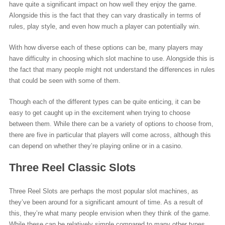
have quite a significant impact on how well they enjoy the game.
Alongside this is the fact that they can vary drastically in terms of
rules, play style, and even how much a player can potentially win.
With how diverse each of these options can be, many players may
have difficulty in choosing which slot machine to use. Alongside this is
the fact that many people might not understand the differences in rules
that could be seen with some of them.
Though each of the different types can be quite enticing, it can be
easy to get caught up in the excitement when trying to choose
between them. While there can be a variety of options to choose from,
there are five in particular that players will come across, although this
can depend on whether they’re playing online or in a casino.
Three Reel Classic Slots
Three Reel Slots are perhaps the most popular slot machines, as
they’ve been around for a significant amount of time. As a result of
this, they’re what many people envision when they think of the game.
While these can be relatively simple compared to many other types,