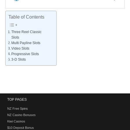
Table of Contents
Three Reel Classic
Slots
Multi Payline Slots
Video Slots
Progressive Slots
3-D Slots
TOP PAGES
NZ Free Spins
NZ Casino Bonuses
Kiwi Casinos
$10 Deposit Bonus