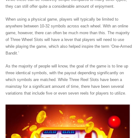
they can still offer quite a considerable amount of enjoyment.
When using a physical game, players will typically be limited to
anywhere between 10-32 symbols across each wheel. With an online
game, however, there can often be much more than this. The majority
of Three Wheel Slots will have a lever that players will need to use
while playing the game, which also helped inspire the term ‘One-Armed
Bandit.’
As the majority of people will know, the goal of the game is to line up
three identical symbols, with the payout depending significantly on
which symbols are matched. While Three Reel Slots have been a
mainstay for a significant amount of time, there have been several
variations that include five or even seven reels for players to utilize.