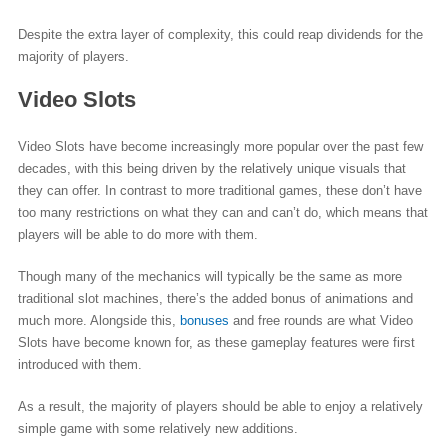
Despite the extra layer of complexity, this could reap dividends for the
majority of players.
Video Slots
Video Slots have become increasingly more popular over the past few
decades, with this being driven by the relatively unique visuals that
they can offer. In contrast to more traditional games, these don’t have
too many restrictions on what they can and can’t do, which means that
players will be able to do more with them.
Though many of the mechanics will typically be the same as more
traditional slot machines, there’s the added bonus of animations and
much more. Alongside this,
bonuses
and free rounds are what Video
Slots have become known for, as these gameplay features were first
introduced with them.
As a result, the majority of players should be able to enjoy a relatively
simple game with some relatively new additions.