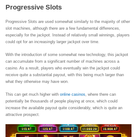
Progressive Slots
Progressive Slots are used somewhat similarly to the majority of other
slot machines, although there are a few fundamental differences,
especially for the jackpot. Instead of relatively small winnings, players
could opt for an increasingly larger jackpot over time.
With the introduction of some somewhat new technology, this jackpot
can accumulate from a significant number of machines across a
casino. As a result, players who eventually win the jackpot could
receive quite a substantial payout, with this being much larger than
what they otherwise may have won.
This can get much higher with
online casinos
, where there can
potentially be thousands of people playing at once, which could
increase the available payout quite considerably, which is quite an
attractive prospect.