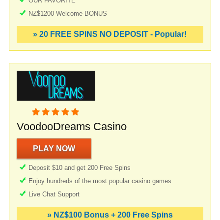
OUR FAVORITE
NZ$1200 Welcome BONUS
» 20 FREE SPINS NO DEPOSIT - Popular!
VoodooDreams Casino
PLAY NOW
Deposit $10 and get 200 Free Spins
Enjoy hundreds of the most popular casino games
Live Chat Support
» NZ$100 Bonus + 200 Free Spins