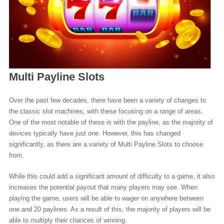
Multi Payline Slots
Over the past few decades, there have been a variety of changes to
the classic slot machines, with these focusing on a range of areas.
One of the most notable of these is with the payline, as the majority of
devices typically have just one. However, this has changed
significantly, as there are a variety of Multi Payline Slots to choose
from.
While this could add a significant amount of difficulty to a game, it also
increases the potential payout that many players may see. When
playing the game, users will be able to wager on anywhere between
one and 20 paylines. As a result of this, the majority of players will be
able to multiply their chances of winning.