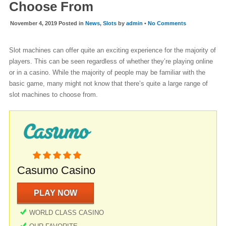
Choose From
November 4, 2019 Posted in
News
,
Slots
by
admin
•
No Comments
Slot machines can offer quite an exciting experience for the majority of
players. This can be seen regardless of whether they’re playing online
or in a casino. While the majority of people may be familiar with the
basic game, many might not know that there’s quite a large range of
slot machines to choose from.
Casumo Casino
PLAY NOW
WORLD CLASS CASINO