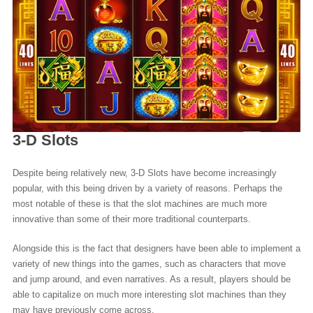
3-D Slots
Despite being relatively new, 3-D Slots have become increasingly
popular, with this being driven by a variety of reasons. Perhaps the
most notable of these is that the slot machines are much more
innovative than some of their more traditional counterparts.
Alongside this is the fact that designers have been able to implement a
variety of new things into the games, such as characters that move
and jump around, and even narratives. As a result, players should be
able to capitalize on much more interesting slot machines than they
may have previously come across.