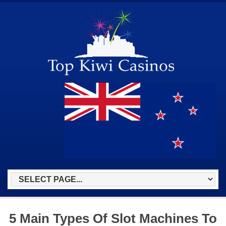
5 Main Types Of Slot Machines To