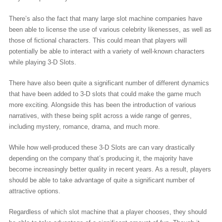
There’s also the fact that many large slot machine companies have
been able to license the use of various celebrity likenesses, as well as
those of fictional characters. This could mean that players will
potentially be able to interact with a variety of well-known characters
while playing 3-D Slots.
There have also been quite a significant number of different dynamics
that have been added to 3-D slots that could make the game much
more exciting. Alongside this has been the introduction of various
narratives, with these being split across a wide range of genres,
including mystery, romance, drama, and much more.
While how well-produced these 3-D Slots are can vary drastically
depending on the company that’s producing it, the majority have
become increasingly better quality in recent years. As a result, players
should be able to take advantage of quite a significant number of
attractive options.
Regardless of which slot machine that a player chooses, they should