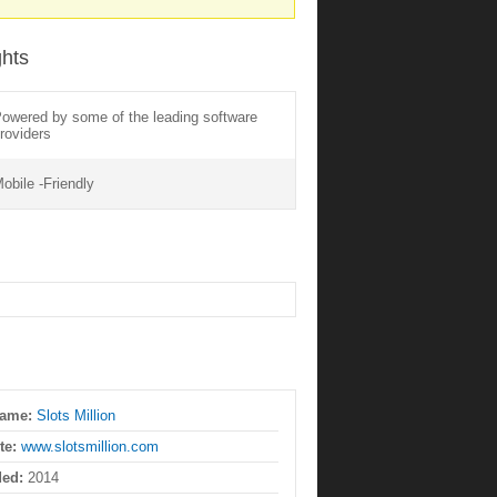
ghts
owered by some of the leading software
roviders
obile -Friendly
Name:
Slots Million
te:
www.slotsmillion.com
ed:
2014