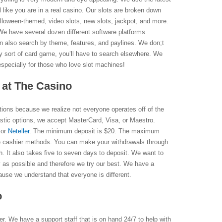
 like you are in a real casino. Our slots are broken down
alloween-themed, video slots, new slots, jackpot, and more.
e have several dozen different software platforms
n also search by theme, features, and paylines. We don;t
y sort of card game, you’ll have to search elsewhere. We
 especially for those who love slot machines!
 at The Casino
tions because we realize not everyone operates off of the
ic options, we accept MasterCard, Visa, or Maestro.
 or
Neteller
. The minimum deposit is $20. The maximum
he cashier methods. You can make your withdrawals through
h. It also takes five to seven days to deposit. We want to
 as possible and therefore we try our best. We have a
use we understand that everyone is different.
o
r. We have a support staff that is on hand 24/7 to help with