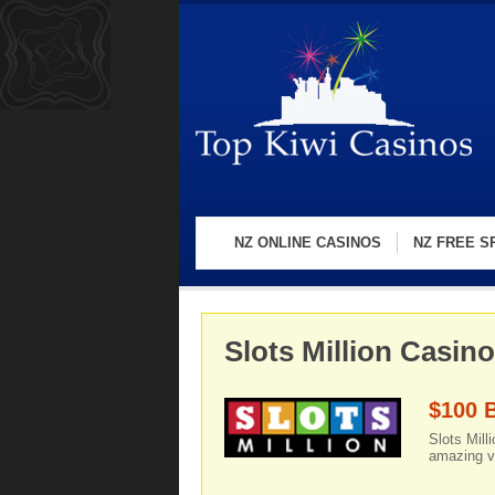
NZ ONLINE CASINOS
NZ FREE S
Slots Million Casin
$100 
Slots Mill
amazing v