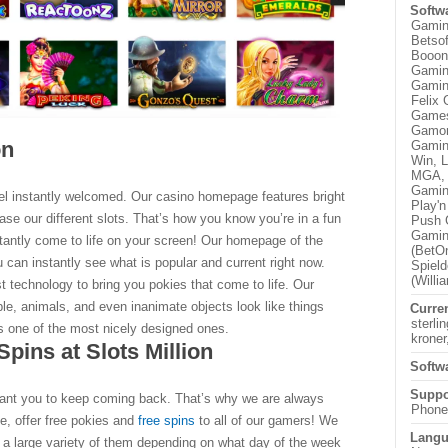
Softw
Gamin
Betsof
Booon
Gaming
Gaming
Felix
Game
Gamom
on
Gaming
Win, 
MGA, 
Gaming
feel instantly welcomed. Our casino homepage features bright
Play'n
e our different slots. That’s how you know you’re in a fun
Push 
Gamin
tantly come to life on your screen! Our homepage of the
(BetO
 can instantly see what is popular and current right now.
Spiel
(Willi
t technology to bring you pokies that come to life. Our
ple, animals, and even inanimate objects look like things
Curre
sterli
is one of the most nicely designed ones.
kroner
pins at Slots Million
Softw
Suppo
ant you to keep coming back. That’s why we are always
Phone
e, offer free pokies and
free spins
to all of our gamers! We
Langu
r a large variety of them depending on what day of the week