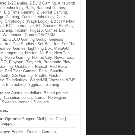
are:
1x2Gaming, 2 By 2 Gaming, Ainsworth
g Technology, Bally, Barcrest Games,
t, Big Time Gaming, Blueprint Gaming,
go Gaming, Casino Technology, Core
, Cryptologic (WagerLogic), Edict (Merkur
), EGT Interactive, Elk Studios, EvoPlay,
 Gaming, Foxium, Fugaso, Games Lab,
s Warehouse, GamesOS/CTXM,
at, GECO Gaming Group, Genesis
, Iron Dog Studios, iSoftBet, Just For The
Leander Games, Lightning Box, MetaGU,
Microgaming, Nektan, NetEnt, NextGen
, Noble Gaming, Nolimit City, Novomatic,
 GO, Playson, Playtech, Pragmatic Play,
Gaming, Quickspin, Rabcat, Red Rake
g, Red Tiger Gaming, Rival, Saucify
nSoft), SG Gaming, Shuffle Master,
dev, Thunderkick, WagerMill, Wazdan, WMS
ams Interactive), Yggdrasil Gaming
ncies:
Australian dollars, British pounds
ng, Canadian dollars, Euros, Norwegian
, Swedish kronor, US dollars
ares:
rt Options:
Support Mail | Live Chat |
 Support
ages:
English, Finnish, German,