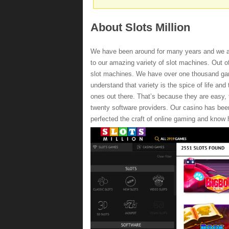
About Slots Million
We have been around for many years and we a
to our amazing variety of slot machines. Out of
slot machines. We have over one thousand ga
understand that variety is the spice of life a
ones out there. That’s because they are easy,
twenty software providers. Our casino has bee
perfected the craft of online gaming and know