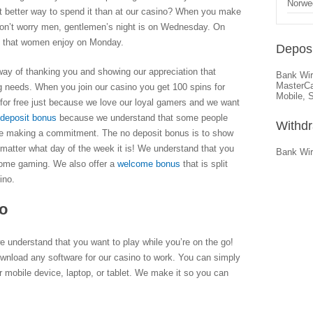
Norwe
at better way to spend it than at our casino? When you make
Don’t worry men, gentlemen’s night is on Wednesday. On
 that women enjoy on Monday.
Deposi
 way of thanking you and showing our appreciation that
Bank Wir
MasterCa
g needs. When you join our casino you get 100 spins for
Mobile, S
for free just because we love our loyal gamers and we want
 deposit bonus
because we understand that some people
Withdr
fore making a commitment. The no deposit bonus is to show
o matter what day of the week it is! We understand that you
Bank Wire
some gaming. We also offer a
welcome bonus
that is split
ino.
no
 understand that you want to play while you’re on the go!
ownload any software for our casino to work. You can simply
r mobile device, laptop, or tablet. We make it so you can