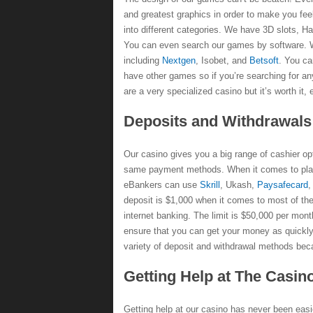
and greatest graphics in order to make you feel
into different categories. We have 3D slots, H
You can even search our games by software. W
including
Nextgen
, Isobet, and
Betsoft
. You ca
have other games so if you’re searching for an
are a very specialized casino but it’s worth it,
Deposits and Withdrawals
Our casino gives you a big range of cashier op
same payment methods. When it comes to plast
eBankers can use
Skrill
, Ukash,
Paysafecard
,
deposit is $1,000 when it comes to most of t
internet banking. The limit is $50,000 per mont
ensure that you can get your money as quickly
variety of deposit and withdrawal methods beca
Getting Help at The Casin
Getting help at our casino has never been easie