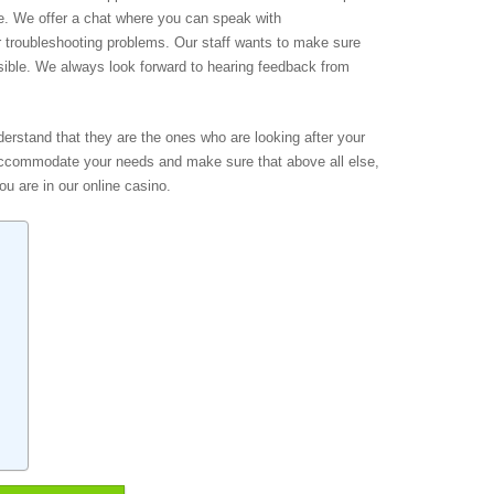
. We offer a chat where you can speak with
ur troubleshooting problems. Our staff wants to make sure
ible. We always look forward to hearing feedback from
erstand that they are the ones who are looking after your
 accommodate your needs and make sure that above all else,
u are in our online casino.