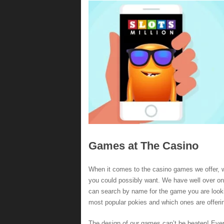
Games at The Casino
When it comes to the casino games we offer, we
you could possibly want. We have well over on
can search by name for the game you are looki
most popular pokies and which ones are offerin
The design of our games can’t be beaten! Ever