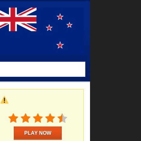
PLAY NOW