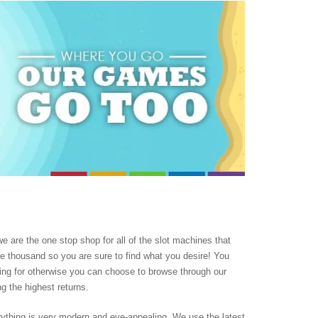
 are the one stop shop for all of the slot machines that
e thousand so you are sure to find what you desire! You
ng for otherwise you can choose to browse through our
g the highest returns.
ything is very modern and eye-appealing. We use the latest