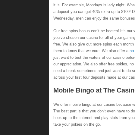
it is. For example, Mondays is lady night! Wh
a deposit you can get 40% extra up to $100! 
Wednesday, men can enjoy the same bonuses
Our free spins bonus can’t be beaten! It’s our
you’ve chosen our casino for all of your gamin
free. We also give out more spins each month 
them to know that we care! We also offer a
no
just want to test the waters of our casino be
our appreciation. We also offer free pokies, n
need a break sometimes and just want to do 
across your first four deposits made at our cas
Mobile Bingo at The Casi
We offer mobile bingo at our casino because we
The best part is that you don’t even have to d
hook up to the internet and play slots from you
take your pokies on the go.