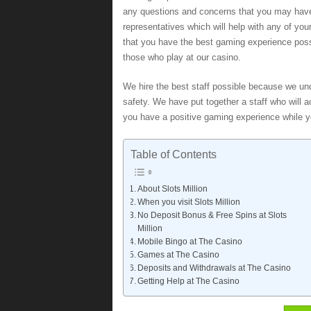
any questions and concerns that you may have
representatives which will help with any of yo
that you have the best gaming experience poss
those who play at our casino.
We hire the best staff possible because we und
safety. We have put together a staff who will
you have a positive gaming experience while yo
Table of Contents
About Slots Million
When you visit Slots Million
No Deposit Bonus & Free Spins at Slots
Million
Mobile Bingo at The Casino
Games at The Casino
Deposits and Withdrawals at The Casino
Getting Help at The Casino