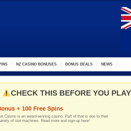
PINS
NZ CASINO BONUSES
BONUS DEALS
NEWS
o
CHECK THIS BEFORE YOU PLAY
Bonus + 100 Free Spins
ion Casino is an award-winning casino. Part of that is due to their
ariety of slot machines. Read more and sign-up here!