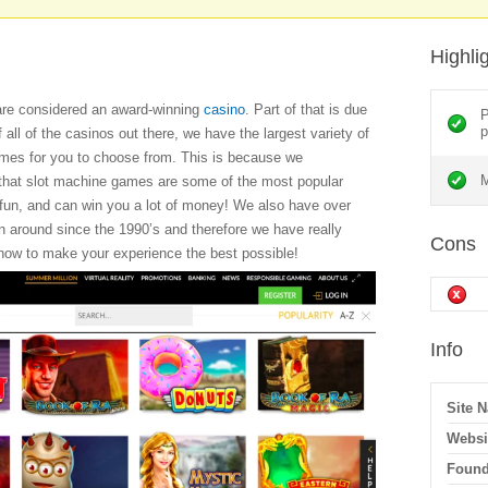
Highli
re considered an award-winning
casino
. Part of that is due
P
p
 all of the casinos out there, we have the largest variety of
mes for you to choose from. This is because we
M
nd that slot machine games are some of the most popular
 fun, and can win you a lot of money! We also have over
n around since the 1990’s and therefore we have really
Cons
 how to make your experience the best possible!
Info
Site 
Websi
Found