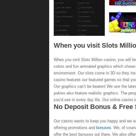
When you visit Slots Milli
When you visit Slots Million casino, you will 
colors and fun animated graphics which showcas
environment. Our slots come in 3D so they ins
casino features our featured games so that you
Our graphics can’t be beaten! We use the lates
pokies also feature realistic graphics. The peo
you’d see in every day life. Our online casino 
No Deposit Bonus & Free S
Our casino wants to keep you happy and we w
offering promotions and
bonuses
. We, of cours
offer the best bonuses out there. We also offe