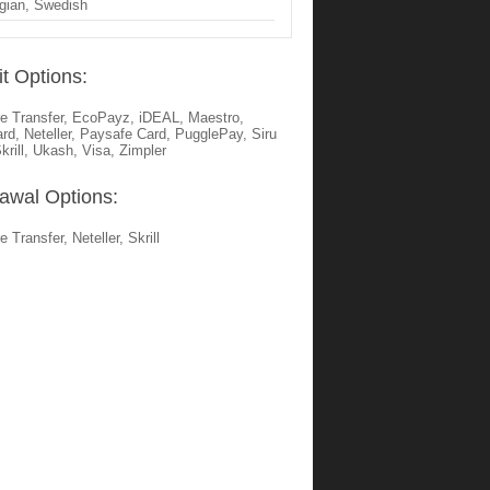
gian, Swedish
t Options:
e Transfer, EcoPayz, iDEAL, Maestro,
rd, Neteller, Paysafe Card, PugglePay, Siru
krill, Ukash, Visa, Zimpler
awal Options:
 Transfer, Neteller, Skrill