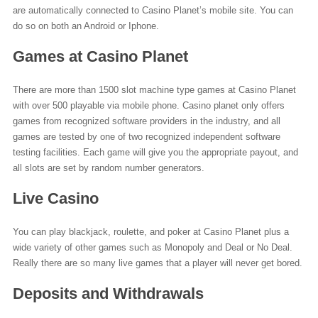
are automatically connected to Casino Planet’s mobile site. You can
do so on both an Android or Iphone.
Games at Casino Planet
There are more than 1500 slot machine type games at Casino Planet
with over 500 playable via mobile phone. Casino planet only offers
games from recognized software providers in the industry, and all
games are tested by one of two recognized independent software
testing facilities. Each game will give you the appropriate payout, and
all slots are set by random number generators.
Live Casino
You can play blackjack, roulette, and poker at Casino Planet plus a
wide variety of other games such as Monopoly and Deal or No Deal.
Really there are so many live games that a player will never get bored.
Deposits and Withdrawals