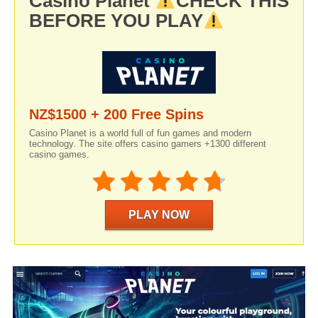
Casino Planet
CHECK THIS
BEFORE YOU PLAY
NZ$1500 + 200 Free Spins
Casino Planet is a world full of fun games and modern
technology. The site offers casino gamers +1300 different
casino games.
PLAY NOW