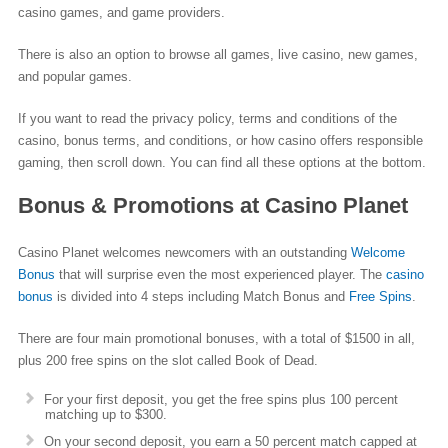
casino games, and game providers.
There is also an option to browse all games, live casino, new games,
and popular games.
If you want to read the privacy policy, terms and conditions of the
casino, bonus terms, and conditions, or how casino offers responsible
gaming, then scroll down. You can find all these options at the bottom.
Bonus & Promotions at Casino Planet
Casino Planet welcomes newcomers with an outstanding
Welcome
Bonus
that will surprise even the most experienced player. The
casino
bonus
is divided into 4 steps including Match Bonus and
Free Spins
.
There are four main promotional bonuses, with a total of $1500 in all,
plus 200 free spins on the slot called Book of Dead.
For your first deposit, you get the free spins plus 100 percent
matching up to $300.
On your second deposit, you earn a 50 percent match capped at