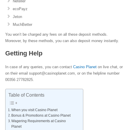
Neteller
ecoPayz
Jeton
MuchBetter
You won’t be charged any fees on all these deposit methods.
Moreover, by these methods, you can also deposit money instantly.
Getting Help
In case of any queries, you can contact
Casino Planet
on live chat, or
on their email support@casinoplanet.com, or on the helpline number
00356 27782825.
Table of Contents
When you visit Casino Planet
Bonus & Promotions at Casino Planet
Wagering Requirements at Casino
Planet