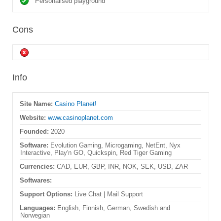
Personalised playground
Cons
Info
Site Name:
Casino Planet!
Website:
www.casinoplanet.com
Founded:
2020
Software:
Evolution Gaming, Microgaming, NetEnt, Nyx
Interactive, Play'n GO, Quickspin, Red Tiger Gaming
Currencies:
CAD, EUR, GBP, INR, NOK, SEK, USD, ZAR
Softwares:
Support Options:
Live Chat | Mail Support
Languages:
English, Finnish, German, Swedish and
Norwegian