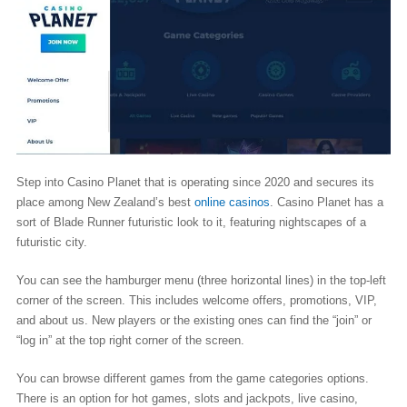
Step into Casino Planet that is operating since 2020 and secures its
place among New Zealand’s best
online casinos
. Casino Planet has a
sort of Blade Runner futuristic look to it, featuring nightscapes of a
futuristic city.
You can see the hamburger menu (three horizontal lines) in the top-left
corner of the screen. This includes welcome offers, promotions, VIP,
and about us. New players or the existing ones can find the “join” or
“log in” at the top right corner of the screen.
You can browse different games from the game categories options.
There is an option for hot games, slots and jackpots, live casino,