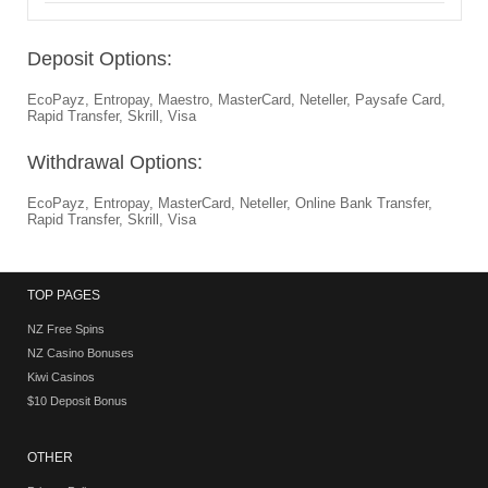
Deposit Options:
EcoPayz, Entropay, Maestro, MasterCard, Neteller, Paysafe Card,
Rapid Transfer, Skrill, Visa
Withdrawal Options:
EcoPayz, Entropay, MasterCard, Neteller, Online Bank Transfer,
Rapid Transfer, Skrill, Visa
TOP PAGES
NZ Free Spins
NZ Casino Bonuses
Kiwi Casinos
$10 Deposit Bonus
OTHER