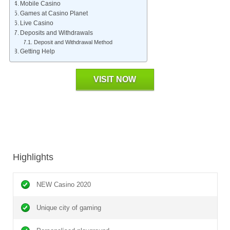
Mobile Casino
Games at Casino Planet
Live Casino
Deposits and Withdrawals
Deposit and Withdrawal Method
Getting Help
VISIT NOW
Highlights
NEW Casino 2020
Unique city of gaming