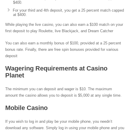
$400.
For your third and 4th deposit, you get a 25 percent match capped
at $400.
While playing the live casino, you can also earn a $100 match on your
first deposit to play Roulette, live Blackjack, and Dream Catcher
You can also earn a monthly bonus of $100, provided at a 25 percent
bonus rate. Finally, there are free spin bonuses provided for various
deposit
Wagering Requirements at Casino
Planet
The minimum you can deposit and wager is $10. The maximum
amount the casino allows you to deposit is $5,000 at any single time.
Mobile Casino
If you wish to log in and play be your mobile phone, you needn’t
download any software. Simply log in using your mobile phone and you