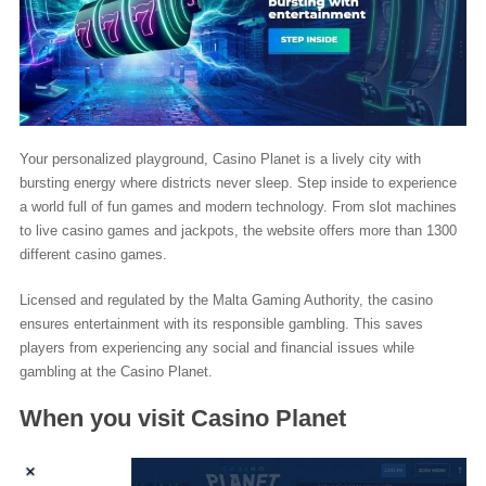
Your personalized playground, Casino Planet is a lively city with
bursting energy where districts never sleep. Step inside to experience
a world full of fun games and modern technology. From slot machines
to live casino games and jackpots, the website offers more than 1300
different casino games.
Licensed and regulated by the Malta Gaming Authority, the casino
ensures entertainment with its responsible gambling. This saves
players from experiencing any social and financial issues while
gambling at the Casino Planet.
When you visit Casino Planet