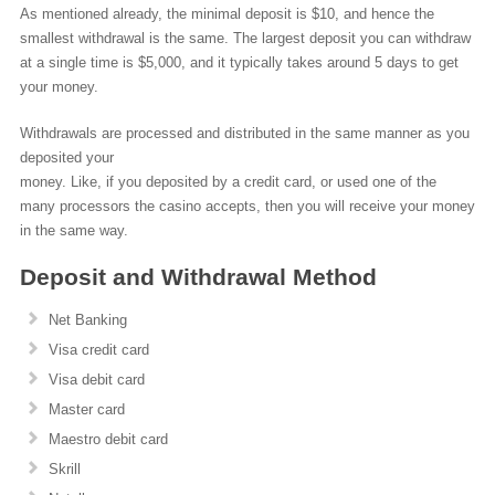
As mentioned already, the minimal deposit is $10, and hence the
smallest withdrawal is the same. The largest deposit you can withdraw
at a single time is $5,000, and it typically takes around 5 days to get
your money.
Withdrawals are processed and distributed in the same manner as you
deposited your
money. Like, if you deposited by a credit card, or used one of the
many processors the casino accepts, then you will receive your money
in the same way.
Deposit and Withdrawal Method
Net Banking
Visa credit card
Visa debit card
Master card
Maestro debit card
Skrill