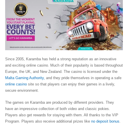
Since 2005, Karamba has held a strong reputation as an innovative
and exciting online casino. Much of their popularity is based throughout
Europe, the UK, and New Zealand. The casino is licensed under the
Malta Gaming Authority,
and they pride themselves in operating a safe
online casino
site so that players can enjoy their games in a lively,
secure environment.
The games on Karamba are produced by different providers. They
have an impressive collection of both video and classic pokies.
Players also get rewards for staying with them. All thanks to the VIP
Program. Players also receive additional prizes like
no deposit bonus
.