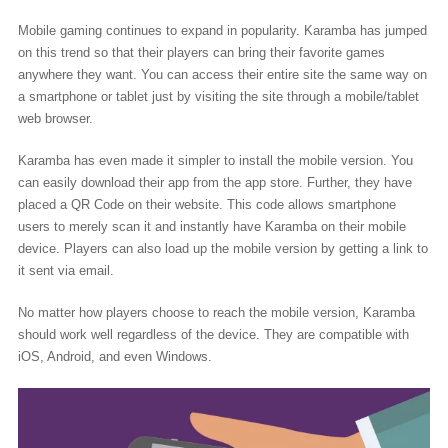
Mobile gaming continues to expand in popularity. Karamba has jumped
on this trend so that their players can bring their favorite games
anywhere they want. You can access their entire site the same way on
a smartphone or tablet just by visiting the site through a mobile/tablet
web browser.
Karamba has even made it simpler to install the mobile version. You
can easily download their app from the app store. Further, they have
placed a QR Code on their website. This code allows smartphone
users to merely scan it and instantly have Karamba on their mobile
device. Players can also load up the mobile version by getting a link to
it sent via email.
No matter how players choose to reach the mobile version, Karamba
should work well regardless of the device. They are compatible with
iOS, Android, and even Windows.