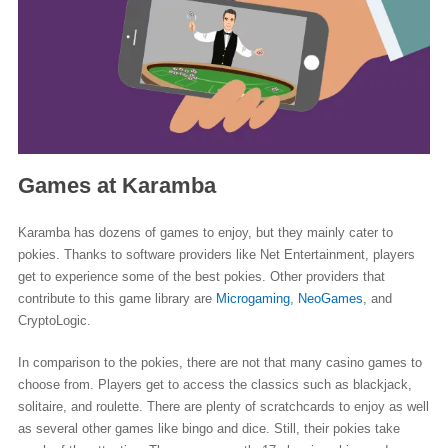
Games at Karamba
Karamba has dozens of games to enjoy, but they mainly cater to
pokies. Thanks to software providers like Net Entertainment, players
get to experience some of the best pokies. Other providers that
contribute to this game library are
Microgaming
,
NeoGames
, and
CryptoLogic.
In comparison to the pokies, there are not that many casino games to
choose from. Players get to access the classics such as blackjack,
solitaire, and roulette. There are plenty of scratchcards to enjoy as well
as several other games like bingo and dice. Still, their pokies take