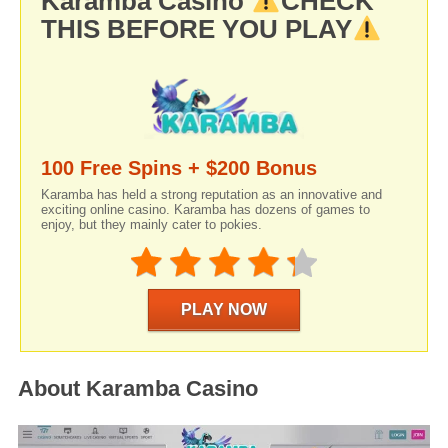
Karamba Casino
CHECK
THIS BEFORE YOU PLAY
100 Free Spins + $200 Bonus
Karamba has held a strong reputation as an innovative and
exciting online casino. Karamba has dozens of games to
enjoy, but they mainly cater to pokies.
PLAY NOW
About Karamba Casino