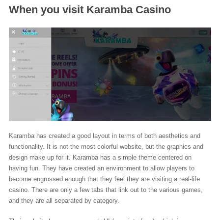
When you visit Karamba Casino
Karamba has created a good layout in terms of both aesthetics and
functionality. It is not the most colorful website, but the graphics and
design make up for it. Karamba has a simple theme centered on
having fun. They have created an environment to allow players to
become engrossed enough that they feel they are visiting a real-life
casino. There are only a few tabs that link out to the various games,
and they are all separated by category.