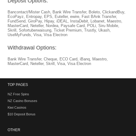
Deposit Options:
Bancontact/Mister Cash, Bank Wire Transfer, Boleto, ClickandBuy,
EcoPayz, Entropay, EPS, Euteller, ewire, Fast BAnk Transfer,
FundSend, GiroPay, Hipay, iDEAL, InstaDebit, Lobanet, Maestro,
MasterCard, Neteller, Nordea, Paysafe Card, POLi, Siru Mobile,
Skrill, Sofortuberwaisung, Ticket Premium, Trustly, Ukash,
UseMyFunds, Visa, Visa Electron
Withdrawal Options:
Bank Wire Transfer, Cheque, ECO Card, iBanq, Maestro,
MasterCard, Neteller, Skrill, Visa, Visa Electron
TOP PAGES
NZ Free Spins
NZ Casino Bonuses
Kiwi Casinos
$10 Deposit Bonus
OTHER