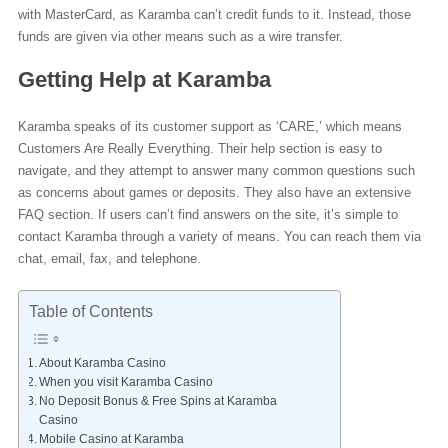
with MasterCard, as Karamba can’t credit funds to it. Instead, those
funds are given via other means such as a wire transfer.
Getting Help at Karamba
Karamba speaks of its customer support as ‘CARE,’ which means
Customers Are Really Everything. Their help section is easy to
navigate, and they attempt to answer many common questions such
as concerns about games or deposits. They also have an extensive
FAQ section. If users can’t find answers on the site, it’s simple to
contact Karamba through a variety of means. You can reach them via
chat, email, fax, and telephone.
Table of Contents
About Karamba Casino
When you visit Karamba Casino
No Deposit Bonus & Free Spins at Karamba
Casino
Mobile Casino at Karamba