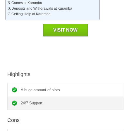
Games at Karamba
Deposits and Withdrawals at Karamba
Getting Help at Karamba
VISIT NOW
Highlights
A huge amount of slots
24/7 Support
Cons