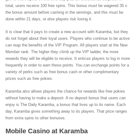
total, users receive 100 free spins. This bonus must be wagered 35 x
the bonus amount before cashing in the winnings, and this must be
done within 21 days, or else players risk losing it.
It is clear that it pays to create a new account with Karamba, but they
do not forget about their loyal users. Players who continue to be active
can reap the benefits of the VIP Program. All players start at the New
Member rank. The higher they climb up the VIP ladder, the more
rewards they will be eligible to receive. It entices players to log in more
frequently in order to earn these points. You can exchange points for a
variety of perks such as free bonus cash or other complimentary
prizes such as free pokies.
Karamba also allows players the chance for rewards like free pokies
without having to make a deposit. A no deposit bonus that users can
enjoy is The Daily Karamba, a bonus that lives up to its name. Each
day, Karamba gives something away to its players. That prize ranges
from extra spins to other bonuses.
Mobile Casino at Karamba