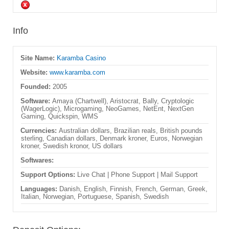
Info
Site Name:
Karamba Casino
Website:
www.karamba.com
Founded:
2005
Software:
Amaya (Chartwell), Aristocrat, Bally, Cryptologic
(WagerLogic), Microgaming, NeoGames, NetEnt, NextGen
Gaming, Quickspin, WMS
Currencies:
Australian dollars, Brazilian reals, British pounds
sterling, Canadian dollars, Denmark kroner, Euros, Norwegian
kroner, Swedish kronor, US dollars
Softwares:
Support Options:
Live Chat | Phone Support | Mail Support
Languages:
Danish, English, Finnish, French, German, Greek,
Italian, Norwegian, Portuguese, Spanish, Swedish