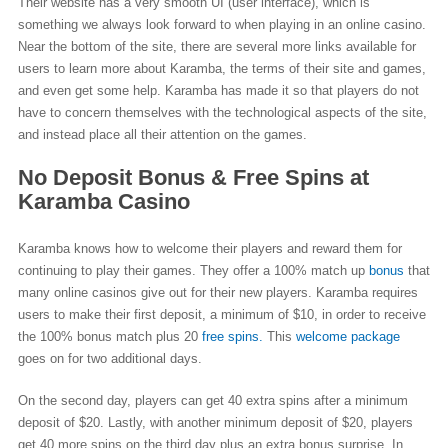
Their website has a very smooth UI (user interface), which is
something we always look forward to when playing in an online casino.
Near the bottom of the site, there are several more links available for
users to learn more about Karamba, the terms of their site and games,
and even get some help. Karamba has made it so that players do not
have to concern themselves with the technological aspects of the site,
and instead place all their attention on the games.
No Deposit Bonus & Free Spins at
Karamba Casino
Karamba knows how to welcome their players and reward them for
continuing to play their games. They offer a 100% match up
bonus
that
many online casinos give out for their new players. Karamba requires
users to make their first deposit, a minimum of $10, in order to receive
the 100% bonus match plus 20
free spins.
This
welcome package
goes on for two additional days.
On the second day, players can get 40 extra spins after a minimum
deposit of $20. Lastly, with another minimum deposit of $20, players
get 40 more spins on the third day plus an extra bonus surprise. In