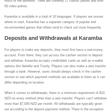
much of the attention. There are currently 17 classic pokies and over
50 video pokies.
Karamba is available in a total of 10 languages. If players are unsure
where to start, Karamba has a separate category of popular and
recommended games that others tend to check out more frequently.
Deposits and Withdrawals at Karamba
For players to make any deposits, they must first have a real-money
account. From there, they can access the cashier section to deposit
and withdraw. Karamba accepts credit/debit cards as well as e-wallet
options like Neteller and Trustly. Players can also make a wire transfer
through a bank. However, users should always check in the cashier
section to see which payment methods are available to them as it can
differ depending on location.
When it comes to withdrawals, there is a minimum requirement of $10
NZD on every method other than a wire transfer. Players can’t withdraw
more than $7,000 NZD per month. All withdrawals are typically given
out according to the deposit payment method. There is the exception