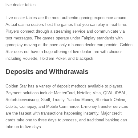
live dealer tables.
Live dealer tables are the most authentic gaming experience around.
Actual casino dealers host the games that you can play in real-time.
Players connect through a streaming service and communicate via
text messages. The games operate under Fairplay standards with
gameplay moving at the pace only a human dealer can provide. Golden
Star does not have a huge offering of live dealer fare with choices
including Roulette, Hold’em Poker, and Blackjack.
Deposits and Withdrawals
Golden Star has a variety of deposit methods available to players.
Payment solutions include MasterCard, Neteller, Visa, QIWI, iDEAL,
Sofortuberwaisung, Skrill, Trustly, Yandex Money, Sberbank Online,
Cubits, Comepay, and Mobile Commerce. E-money transfer services
are the fastest with transactions happening instantly. Major credit
cards take one to three days to process, and traditional banking can
take up to five days.