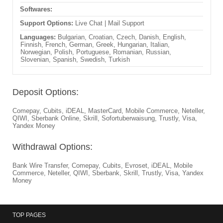
Softwares:
Support Options:
Live Chat | Mail Support
Languages:
Bulgarian, Croatian, Czech, Danish, English,
Finnish, French, German, Greek, Hungarian, Italian,
Norwegian, Polish, Portuguese, Romanian, Russian,
Slovenian, Spanish, Swedish, Turkish
Deposit Options:
Comepay, Cubits, iDEAL, MasterCard, Mobile Commerce, Neteller,
QIWI, Sberbank Online, Skrill, Sofortuberwaisung, Trustly, Visa,
Yandex Money
Withdrawal Options:
Bank Wire Transfer, Comepay, Cubits, Evroset, iDEAL, Mobile
Commerce, Neteller, QIWI, Sberbank, Skrill, Trustly, Visa, Yandex
Money
TOP PAGES