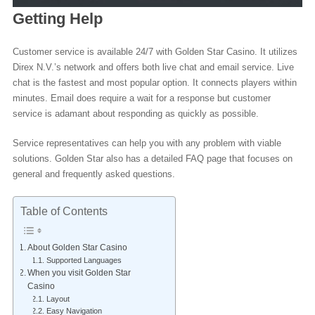
Getting Help
Customer service is available 24/7 with Golden Star Casino. It utilizes
Direx N.V.’s network and offers both live chat and email service. Live
chat is the fastest and most popular option. It connects players within
minutes. Email does require a wait for a response but customer
service is adamant about responding as quickly as possible.
Service representatives can help you with any problem with viable
solutions. Golden Star also has a detailed FAQ page that focuses on
general and frequently asked questions.
Table of Contents
About Golden Star Casino
Supported Languages
When you visit Golden Star
Casino
Layout
Easy Navigation