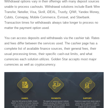
Withdrawal options vary in their offerings with many deposit sources
unable to process cashouts. Withdrawal solutions include Bank Wire
Transfer, Neteller, Visa, Skrill, iDEAL, Trustly, QIWI, Yandex Money,
Cubits, Comepay, Mobile Commerce, Evroset, and Sberbank.
Transaction times for withdrawals always take longer to process no
matter the payment option used.
You can access deposits and withdrawals via the cashier tab. Rates
and fees differ between the services used. The cashier page has a
complete list of available finance sources, their general fees, their
usual processing times, their specific cash-out limits, and what
currencies each solution utilizes. Golden Star accepts most major
currencies as well as cryptocurrency.