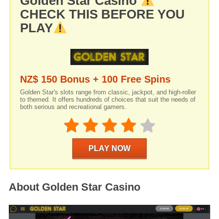
Golden Star Casino
CHECK THIS BEFORE YOU
PLAY
NZ$ 150 Bonus + 100 Free Spins
Golden Star's slots range from classic, jackpot, and high-roller
to themed. It offers hundreds of choices that suit the needs of
both serious and recreational gamers.
PLAY NOW
About Golden Star Casino