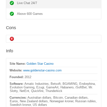
Live Chat 24/7
Above 600 Games
Cons
Info
Site Name:
Golden Star Casino
Website:
www.goldenstar-casino.com
Founded:
2012
Software:
Amatic Industries, Betsoft, BGAMING, Endorphina,
Evolution Gaming, Ezugi, GameArt, Habanero, iSoftBet, Mr.
Slotty, NetEnt, Quickfire, Thunderkick
Currencies:
Australian dollars, Bitcoin, Canadian dollars,
Euros, New Zealand dollars, Norwegian kroner, Russian rubles,
Swedish kronor, US dollars