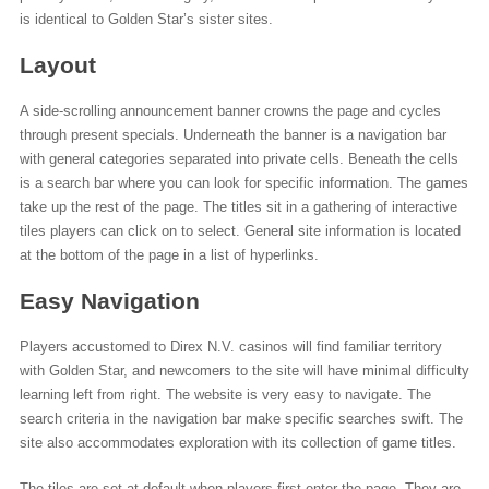
is identical to Golden Star’s sister sites.
Layout
A side-scrolling announcement banner crowns the page and cycles
through present specials. Underneath the banner is a navigation bar
with general categories separated into private cells. Beneath the cells
is a search bar where you can look for specific information. The games
take up the rest of the page. The titles sit in a gathering of interactive
tiles players can click on to select. General site information is located
at the bottom of the page in a list of hyperlinks.
Easy Navigation
Players accustomed to Direx N.V. casinos will find familiar territory
with Golden Star, and newcomers to the site will have minimal difficulty
learning left from right. The website is very easy to navigate. The
search criteria in the navigation bar make specific searches swift. The
site also accommodates exploration with its collection of game titles.
The tiles are set at default when players first enter the page. They are