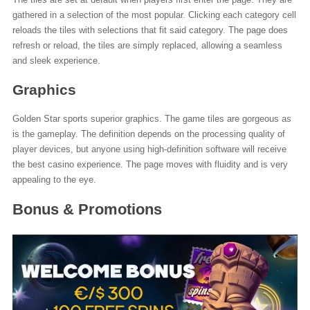
gathered in a selection of the most popular. Clicking each category cell
reloads the tiles with selections that fit said category. The page does
refresh or reload, the tiles are simply replaced, allowing a seamless
and sleek experience.
Graphics
Golden Star sports superior graphics. The game tiles are gorgeous as
is the gameplay. The definition depends on the processing quality of
player devices, but anyone using high-definition software will receive
the best casino experience. The page moves with fluidity and is very
appealing to the eye.
Bonus & Promotions