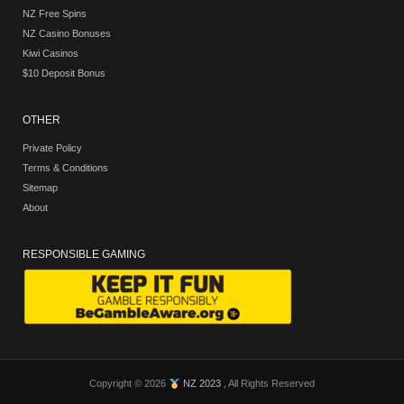
NZ Free Spins
NZ Casino Bonuses
Kiwi Casinos
$10 Deposit Bonus
OTHER
Private Policy
Terms & Conditions
Sitemap
About
RESPONSIBLE GAMING
Copyright © 2026
NZ 2023
, All Rights Reserved