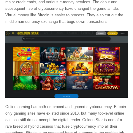
major credit cards, and various e-money services. The debut and
subsequent rise of cryptocurrency have changed the game a little.
Virtual money like Bitcoin is easier to process. They also cut out the
middleman currency exchange that bogs down transactions.
Online gaming has both embraced and ignored cryptocurrency. Bitcoin-
only gaming sites have existed since 2013, but many top-level online
casinos still do not accept the digital tender. Golden Star is one of a
rare breed of hybrid casinos that fuse cryptocurrency into all their
operations. Bitcoin is an accepted form of currency in the cashier tab,