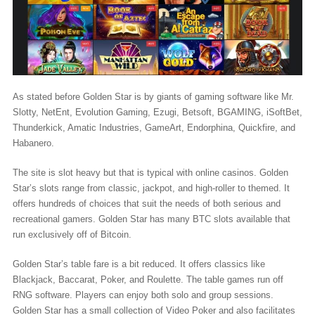
As stated before Golden Star is by giants of gaming software like Mr.
Slotty, NetEnt, Evolution Gaming, Ezugi, Betsoft, BGAMING, iSoftBet,
Thunderkick, Amatic Industries, GameArt, Endorphina, Quickfire, and
Habanero.
The site is slot heavy but that is typical with online casinos. Golden
Star’s slots range from classic, jackpot, and high-roller to themed. It
offers hundreds of choices that suit the needs of both serious and
recreational gamers. Golden Star has many BTC slots available that
run exclusively off of Bitcoin.
Golden Star’s table fare is a bit reduced. It offers classics like
Blackjack, Baccarat, Poker, and Roulette. The table games run off
RNG software. Players can enjoy both solo and group sessions.
Golden Star has a small collection of Video Poker and also facilitates