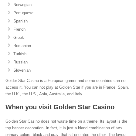
Norwegian
Portuguese
Spanish
French
Greek
Romanian
Turkish
Russian
Slovenian
Golder Star Casino is a European gamer and some countries can not
access it. You can not play at Golden Star if you are in France, Spain,
the U.K., the U.S., Asia, Australia, and Italy.
When you visit Golden Star Casino
Golden Star Casino does not waste time on a theme. Its layout is the
top banner decoration. In fact, it is just a bland combination of two
primary colors, black and gray, that sit one atop the other. The layout