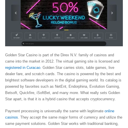
Golden Star Casino is part of the Direx N.V. family of casinos and
came into the market in 2012. The virtual gaming site is licensed and
registered in Curacao
. Golden Star carries slots, table games, live
dealer fare, and scratch cards. The casino is powered by the best and
brightest software developers in the digital gaming world. Its catalog is
powered by favorites such as NetEnt, Endorphina, Evolution Gaming,
Betsoft, Quickfire, iSoftBet, and many more. What really sets Golden
Star apart, is that it is a hybrid casino that accepts cryptocurrency.
Payment processing is universally the same with legitimate
online
casinos
. They accept the same major forms of currency and utilize the
same payment solutions. Golden Star works with traditional banking,