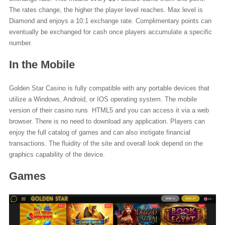
The rates change, the higher the player level reaches. Max level is
Diamond and enjoys a 10:1 exchange rate. Complimentary points can
eventually be exchanged for cash once players accumulate a specific
number.
In the Mobile
Golden Star Casino is fully compatible with any portable devices that
utilize a Windows, Android, or IOS operating system. The mobile
version of their casino runs HTML5 and you can access it via a web
browser. There is no need to download any application. Players can
enjoy the full catalog of games and can also instigate financial
transactions. The fluidity of the site and overall look depend on the
graphics capability of the device.
Games