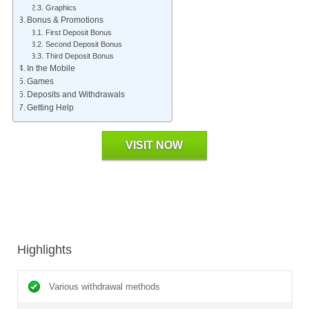
Graphics
Bonus & Promotions
First Deposit Bonus
Second Deposit Bonus
Third Deposit Bonus
In the Mobile
Games
Deposits and Withdrawals
Getting Help
VISIT NOW
Highlights
Various withdrawal methods