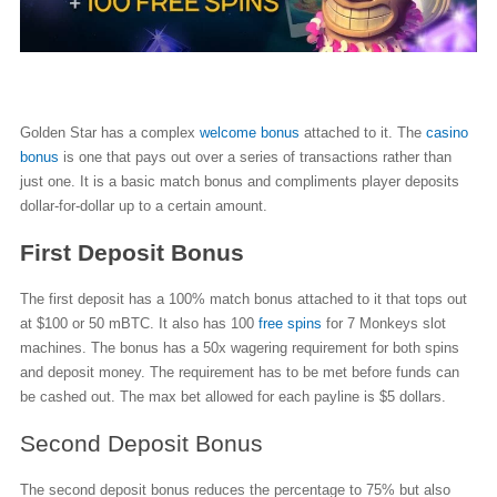
Golden Star has a complex
welcome bonus
attached to it. The
casino
bonus
is one that pays out over a series of transactions rather than
just one. It is a basic match bonus and compliments player deposits
dollar-for-dollar up to a certain amount.
First Deposit Bonus
The first deposit has a 100% match bonus attached to it that tops out
at $100 or 50 mBTC. It also has 100
free spins
for 7 Monkeys slot
machines. The bonus has a 50x wagering requirement for both spins
and deposit money. The requirement has to be met before funds can
be cashed out. The max bet allowed for each payline is $5 dollars.
Second Deposit Bonus
The second deposit bonus reduces the percentage to 75% but also