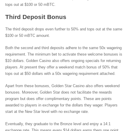
tops out at $100 or 50 mBTC.
Third Deposit Bonus
The third deposit drops even further to 50% and tops out at the same
$100 or 50 mBTC amount.
Both the second and third deposits adhere to the same 50x wagering
requirement. The minimum bet to activate these welcome bonuses is
$10 dollars. Golden Casino also offers ongoing specials for returning
players. At present they offer a weekend match bonus of 50% that
tops out at $50 dollars with a 50x wagering requirement attached.
Apart from these bonuses, Golden Star Casino also offers weekend
bonuses. Moreover, Golden Star does not facilitate the rewards
program but does offer complimentary points. These are points
awarded to players in exchange for the dollars they wager. Players
start at the New Star level with no exchange rate.
Eventually, they graduate to the Bronze level and enjoy a 14:1
exchange rate. This means every $14 dollars earns them one point.