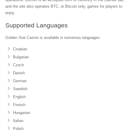
and the site also operates BTC, or Bitcoin only, games for players to
enjoy.
Supported Languages
Golden Star Casino is available in numerous languages:
Croatian
Bulgarian
Czech
Danish
German
Swedish
English
Finnish
Hungarian
Italian
Polish