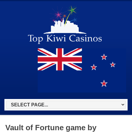
Vault of Fortune game by