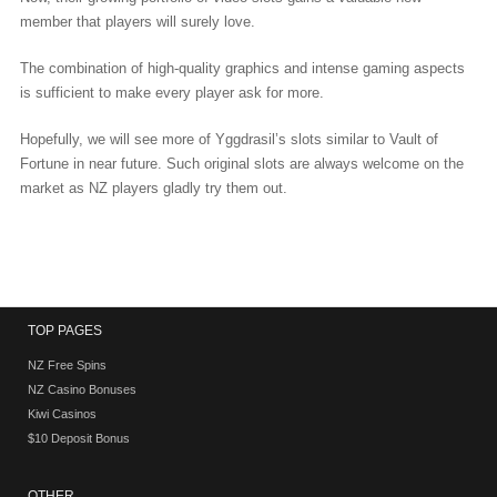
member that players will surely love.
The combination of high-quality graphics and intense gaming aspects
is sufficient to make every player ask for more.
Hopefully, we will see more of Yggdrasil’s slots similar to Vault of
Fortune in near future. Such original slots are always welcome on the
market as NZ players gladly try them out.
TOP PAGES
NZ Free Spins
NZ Casino Bonuses
Kiwi Casinos
$10 Deposit Bonus
OTHER