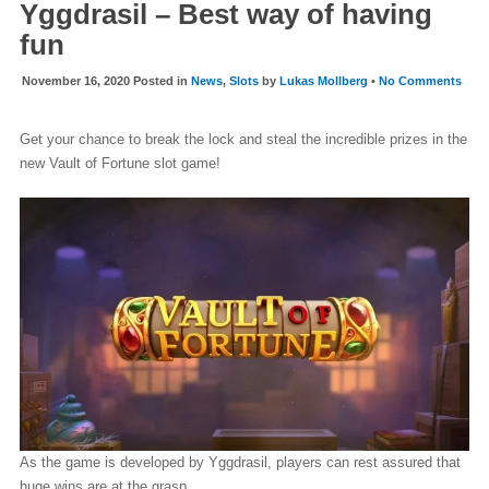
Yggdrasil – Best way of having
fun
November 16, 2020 Posted in
News
,
Slots
by
Lukas Mollberg
•
No Comments
Get your chance to break the lock and steal the incredible prizes in the
new Vault of Fortune slot game!
As the game is developed by Yggdrasil, players can rest assured that
huge wins are at the grasp.