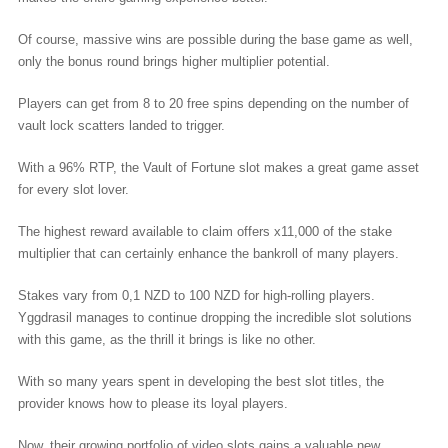
Of course, massive wins are possible during the base game as well,
only the bonus round brings higher multiplier potential.
Players can get from 8 to 20 free spins depending on the number of
vault lock scatters landed to trigger.
With a 96% RTP, the Vault of Fortune slot makes a great game asset
for every slot lover.
The highest reward available to claim offers x11,000 of the stake
multiplier that can certainly enhance the bankroll of many players.
Stakes vary from 0,1 NZD to 100 NZD for high-rolling players.
Yggdrasil manages to continue dropping the incredible slot solutions
with this game, as the thrill it brings is like no other.
With so many years spent in developing the best slot titles, the
provider knows how to please its loyal players.
Now, their growing portfolio of video slots gains a valuable new