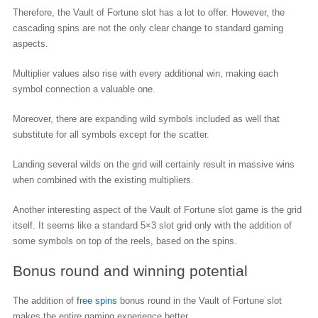
Therefore, the Vault of Fortune slot has a lot to offer. However, the
cascading spins are not the only clear change to standard gaming
aspects.
Multiplier values also rise with every additional win, making each
symbol connection a valuable one.
Moreover, there are expanding wild symbols included as well that
substitute for all symbols except for the scatter.
Landing several wilds on the grid will certainly result in massive wins
when combined with the existing multipliers.
Another interesting aspect of the Vault of Fortune slot game is the grid
itself. It seems like a standard 5×3 slot grid only with the addition of
some symbols on top of the reels, based on the spins.
Bonus round and winning potential
The addition of
free spins
bonus round in the Vault of Fortune slot
makes the entire gaming experience better.