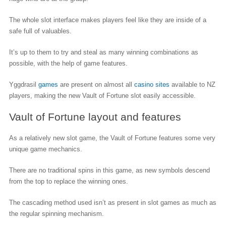
The whole slot interface makes players feel like they are inside of a
safe full of valuables.
It’s up to them to try and steal as many winning combinations as
possible, with the help of game features.
Yggdrasil
games
are present on almost all
casino sites
available to NZ
players, making the new Vault of Fortune slot easily accessible.
Vault of Fortune layout and features
As a relatively new slot game, the Vault of Fortune features some very
unique game mechanics.
There are no traditional spins in this game, as new symbols descend
from the top to replace the winning ones.
The cascading method used isn’t as present in slot games as much as
the regular spinning mechanism.