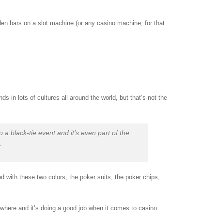
den bars on a slot machine (or any casino machine, for that
s in lots of cultures all around the world, but that’s not the
o a black-tie event and it’s even part of the
.
ed with these two colors; the poker suits, the poker chips,
ywhere and it’s doing a good job when it comes to casino