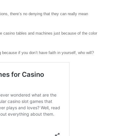
ions, there’s no denying that they can really mean
he casino tables and machines just because of the color
g because if you don’t have faith in yourself, who will?