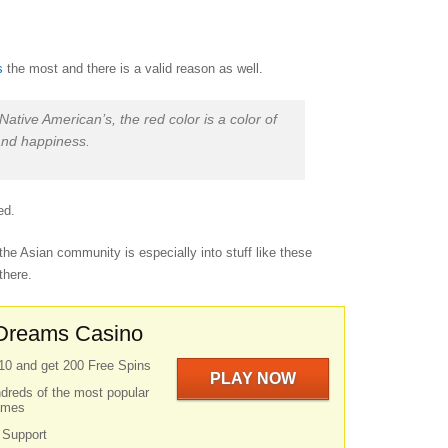
s
the most and there is a valid reason as well.
Native American’s, the red color is a color of
 and happiness.
ed.
the Asian community is especially into stuff like these
there.
Dreams Casino
10 and get 200 Free Spins
PLAY NOW
dreds of the most popular
ames
 Support