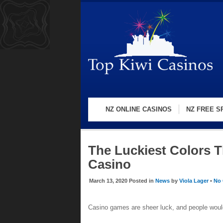
NZ ONLINE CASINOS
NZ FREE S
The Luckiest Colors T
Casino
March 13, 2020 Posted in
News
by
Viola Lager
•
No
Casino games are sheer luck, and people would 