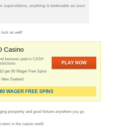
 superstitions, anything is believable as soon
 luck as well!
 Casino
and bonuses paid in CASH
PLAY NOW
strictions
10 get 80 Wager Free Spins
n New Zealand
t 80 WAGER FREE SPINS
inging prosperity and good fortune anywhere you go.
colors in the casino world.