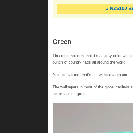
» NZ$100 Bo
Green
This color not only that it’s a lucky color when
bunch of country flags all around the world.
And believe me, that’s not without a reason.
The wallpapers in most of the global casinos ar
poker table is green.