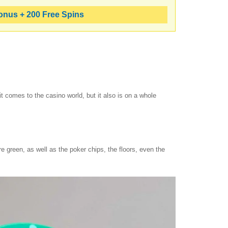
nus + 200 Free Spins
 it comes to the casino world, but it also is on a whole
e green, as well as the poker chips, the floors, even the