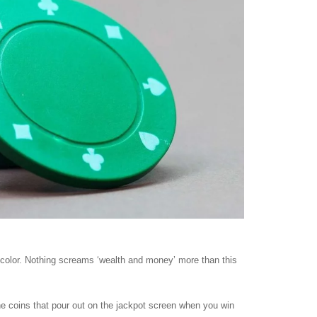
d color. Nothing screams ‘wealth and money’ more than this
e coins that pour out on the jackpot screen when you win