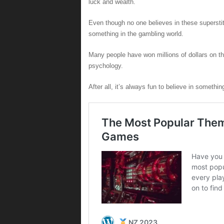
luck and wealth.
Even though no one believes in these superstit
something in the gambling world.
Many people have won millions of dollars on t
psychology.
After all, it’s always fun to believe in somethin