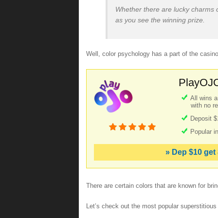
Whether there are lucky charms or
as you see the winning prize.
Well, color psychology has a part of the casino
PlayOJO
All wins 
with no re
Deposit $
Popular i
» Dep $10 ge
There are certain colors that are known for br
Let’s check out the most popular superstitious 