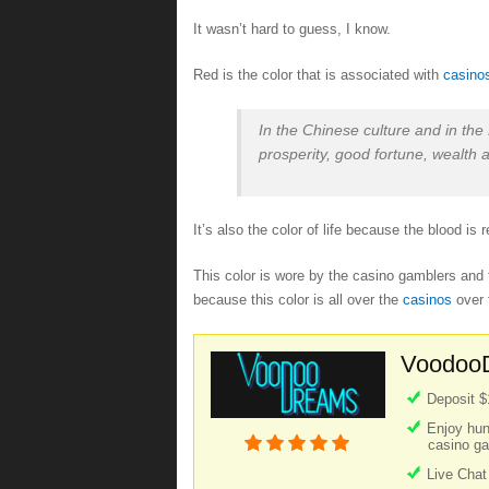
It wasn’t hard to guess, I know.
Red is the color that is associated with
casino
In the Chinese culture and in the 
prosperity, good fortune, wealth
It’s also the color of life because the blood is r
This color is wore by the casino gamblers and 
because this color is all over the
casinos
over 
Voodoo
Deposit $
Enjoy hun
casino g
Live Chat