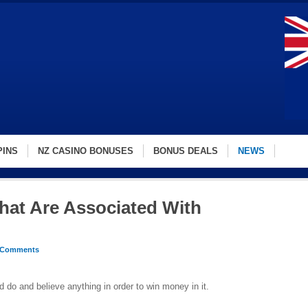
PINS
NZ CASINO BONUSES
BONUS DEALS
NEWS
hat Are Associated With
 Comments
do and believe anything in order to win money in it.