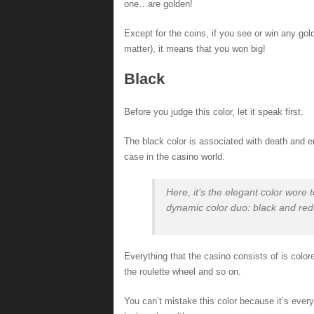
one…are golden!
Except for the coins, if you see or win any gol
matter), it means that you won big!
Black
Before you judge this color, let it speak first.
The black color is associated with death and end
case in the casino world.
Here, it’s the elegant color wore t
dynamic color duo: black and red
Everything that the casino consists of is color
the roulette wheel and so on.
You can’t mistake this color because it’s ever