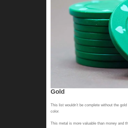
Gold
This list wouldn’t be complete without the gol
color.
This metal is more valuable than money and th