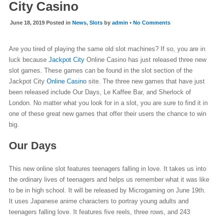
City Casino
June 18, 2019 Posted in
News
,
Slots
by
admin
•
No Comments
Are you tired of playing the same old slot machines? If so, you are in
luck because
Jackpot City
Online Casino has just released three new
slot games. These games can be found in the slot section of the
Jackpot City
Online Casino
site. The three new games that have just
been released include Our Days, Le Kaffee Bar, and Sherlock of
London. No matter what you look for in a slot, you are sure to find it in
one of these great new games that offer their users the chance to win
big.
Our Days
This new online slot features teenagers falling in love. It takes us into
the ordinary lives of teenagers and helps us remember what it was like
to be in high school. It will be released by Microgaming on June 19th.
It uses Japanese anime characters to portray young adults and
teenagers falling love. It features five reels, three rows, and 243