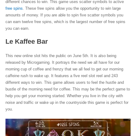
different chances to win. This game uses scatter symbols to active
free spins
. These free spins allow you the opportunity to win large
amounts of money. If you are able to spin five scatter symbols you
can earn twelve free spins, which is the largest number of free spins
you can earn.
Le Kaffee Bar
This new online slot hits the public on June 5th. It is also being
released by Microgaming. It portrays the need we all have for our
morning cup of coffee and frenzy that we all feel to get our morning
caffeine rush to wake up. It features a five reel slot reel and 243
different ways to win. This game allows users to feel the hustle and
bustle of the morning need for coffee. This may be the perfect game to
help you get your morning started. Whether you live in the city with
noise and traffic or wake up in the countryside this game is perfect for
you.