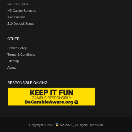
NZ Free Spins
NZ Casino Bonuses
Kiwi Casinos
$10 Deposit Bonus
OTHER
Private Policy
Terms & Conditions
Sitemap
About
RESPONSIBLE GAMING
Copyright © 2026
NZ 2023
, All Rights Reserved