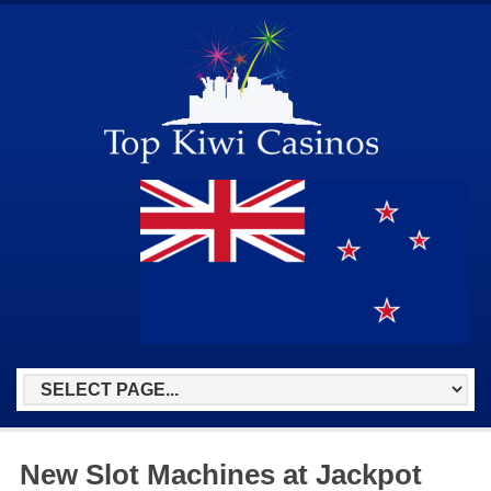
New Slot Machines at Jackpot