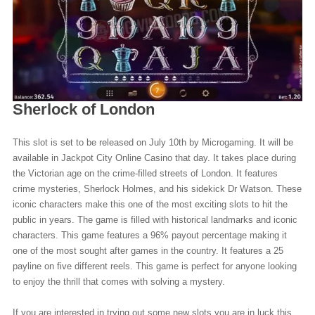
Sherlock of London
This slot is set to be released on July 10th by Microgaming. It will be
available in Jackpot City Online Casino that day. It takes place during
the Victorian age on the crime-filled streets of London. It features
crime mysteries, Sherlock Holmes, and his sidekick Dr Watson. These
iconic characters make this one of the most exciting slots to hit the
public in years. The game is filled with historical landmarks and iconic
characters. This game features a 96% payout percentage making it
one of the most sought after games in the country. It features a 25
payline on five different reels. This game is perfect for anyone looking
to enjoy the thrill that comes with solving a mystery.
If you are interested in trying out some new slots you are in luck this