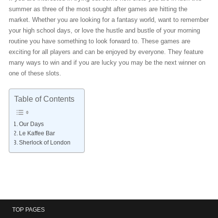
summer as three of the most sought after games are hitting the
market. Whether you are looking for a fantasy world, want to remember
your high school days, or love the hustle and bustle of your morning
routine you have something to look forward to. These games are
exciting for all players and can be enjoyed by everyone. They feature
many ways to win and if you are lucky you may be the next winner on
one of these slots.
Table of Contents
Our Days
Le Kaffee Bar
Sherlock of London
TOP PAGES