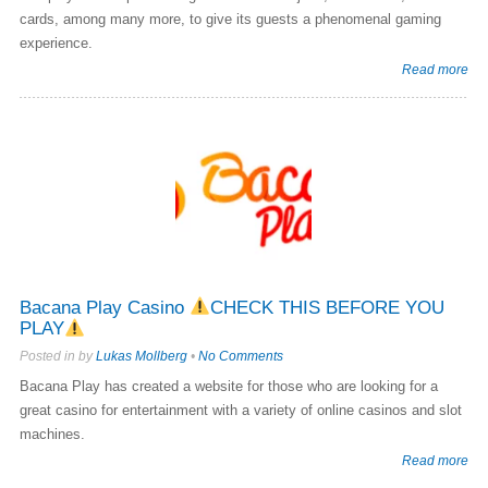
cards, among many more, to give its guests a phenomenal gaming
experience.
Read more
Bacana Play Casino
CHECK THIS BEFORE YOU
PLAY
Posted in by
Lukas Mollberg
•
No Comments
Bacana Play has created a website for those who are looking for a
great casino for entertainment with a variety of online casinos and slot
machines.
Read more