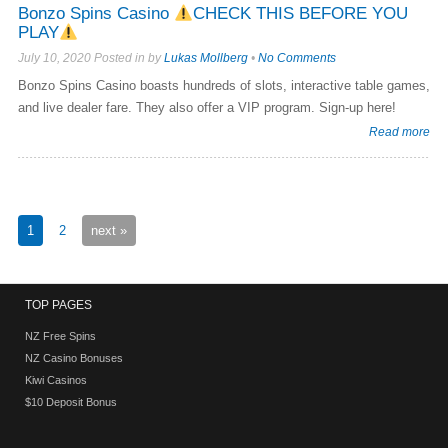
Bonzo Spins Casino
CHECK THIS BEFORE YOU
PLAY
July 10, 2020 Posted in by
Lukas Mollberg
•
No Comments
Bonzo Spins Casino boasts hundreds of slots, interactive table games,
and live dealer fare. They also offer a VIP program. Sign-up here!
Read more
1
2
next »
TOP PAGES
NZ Free Spins
NZ Casino Bonuses
Kiwi Casinos
$10 Deposit Bonus