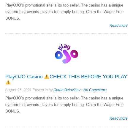
PlayOJO’s promotional site is its top seller. The casino has a unique
system that awards players for simply betting. Claim the Wager Free
BONUS.
Read more
PlayOJO Casino
CHECK THIS BEFORE YOU PLAY
August 26, 2021 Posted in by
Goran Belovinov
•
No Comments
PlayOJO’s promotional site is its top seller. The casino has a unique
system that awards players for simply betting. Claim the Wager Free
BONUS.
Read more