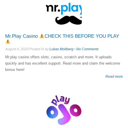
Mr.Play Casino
CHECK THIS BEFORE YOU PLAY
August 4, 2020 Posted in by
Lukas Mollberg
•
No Comments
Mr.play casino offers slots, casino, scratch and more. It uploads
quickly and has excellent support. Read more and claim the welcome
bonus here!
Read more