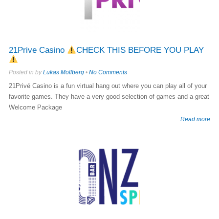
21Prive Casino
CHECK THIS BEFORE YOU PLAY
Posted in by
Lukas Mollberg
•
No Comments
21Privé Casino is a fun virtual hang out where you can play all of your
favorite games. They have a very good selection of games and a great
Welcome Package
Read more