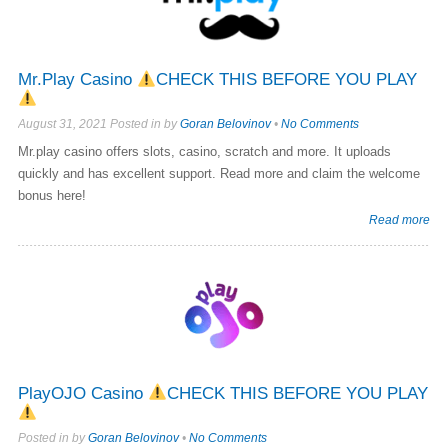
Mr.Play Casino
CHECK THIS BEFORE YOU PLAY
August 31, 2021 Posted in by
Goran Belovinov
•
No Comments
Mr.play casino offers slots, casino, scratch and more. It uploads
quickly and has excellent support. Read more and claim the welcome
bonus here!
Read more
PlayOJO Casino
CHECK THIS BEFORE YOU PLAY
Posted in by
Goran Belovinov
•
No Comments