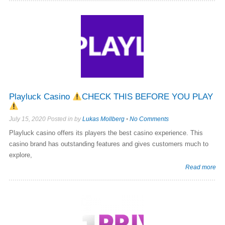
Playluck Casino
CHECK THIS BEFORE YOU PLAY
July 15, 2020 Posted in by
Lukas Mollberg
•
No Comments
Playluck casino offers its players the best casino experience. This
casino brand has outstanding features and gives customers much to
explore,
Read more