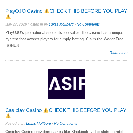
PlayOJO Casino
CHECK THIS BEFORE YOU PLAY
July 27, 2020 Posted in by
Lukas Mollberg
•
No Comments
PlayOJO’s promotional site is its top seller. The casino has a unique
system that awards players for simply betting. Claim the Wager Free
BONUS.
Read more
Casiplay Casino
CHECK THIS BEFORE YOU PLAY
Posted in by
Lukas Mollberg
•
No Comments
Casiplay Casino providers games like Blackjack, video slots, scratch