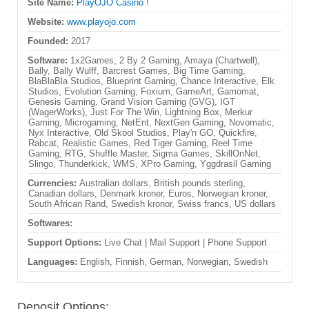
Site Name:
PlayOJO Casino !
Website:
www.playojo.com
Founded:
2017
Software:
1x2Games, 2 By 2 Gaming, Amaya (Chartwell),
Bally, Bally Wulff, Barcrest Games, Big Time Gaming,
BlaBlaBla Studios, Blueprint Gaming, Chance Interactive, Elk
Studios, Evolution Gaming, Foxium, GameArt, Gamomat,
Genesis Gaming, Grand Vision Gaming (GVG), IGT
(WagerWorks), Just For The Win, Lightning Box, Merkur
Gaming, Microgaming, NetEnt, NextGen Gaming, Novomatic,
Nyx Interactive, Old Skool Studios, Play'n GO, Quickfire,
Rabcat, Realistic Games, Red Tiger Gaming, Reel Time
Gaming, RTG, Shuffle Master, Sigma Games, SkillOnNet,
Slingo, Thunderkick, WMS, XPro Gaming, Yggdrasil Gaming
Currencies:
Australian dollars, British pounds sterling,
Canadian dollars, Denmark kroner, Euros, Norwegian kroner,
South African Rand, Swedish kronor, Swiss francs, US dollars
Softwares:
Support Options:
Live Chat | Mail Support | Phone Support
Languages:
English, Finnish, German, Norwegian, Swedish
Deposit Options: