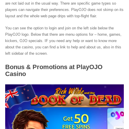
are not laid out in the usual way. There are specific game types so
players can navigate their preferences. PlayOJO does not skimp on its
layout and the whole web page drips with top-flight flair.
You can see the option to login and join on the left side below the
PlayOJO logo. Below that there are menu options for – home, games,
kickers, OJO specials. IF you need any help or want to know more
about the casino, you can find a link to help and about us, also in this
left sidebar of the screen.
Bonus & Promotions at PlayOJO
Casino