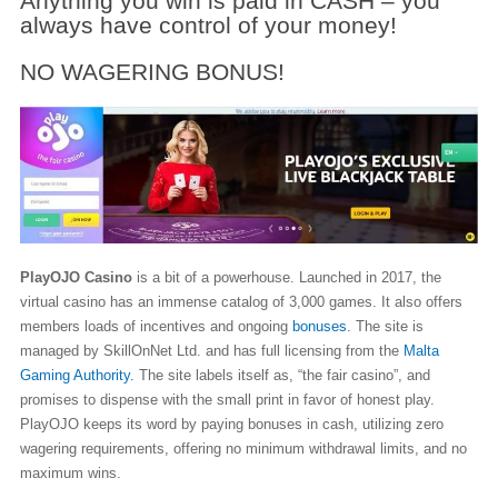
Anything you win is paid in CASH – you
always have control of your money!
NO WAGERING BONUS!
PlayOJO Casino
is a bit of a powerhouse. Launched in 2017, the
virtual casino has an immense catalog of 3,000 games. It also offers
members loads of incentives and ongoing
bonuses
. The site is
managed by SkillOnNet Ltd. and has full licensing from the
Malta
Gaming Authority.
The site labels itself as, “the fair casino”, and
promises to dispense with the small print in favor of honest play.
PlayOJO keeps its word by paying bonuses in cash, utilizing zero
wagering requirements, offering no minimum withdrawal limits, and no
maximum wins.