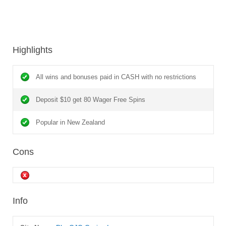
Highlights
All wins and bonuses paid in CASH with no restrictions
Deposit $10 get 80 Wager Free Spins
Popular in New Zealand
Cons
Info