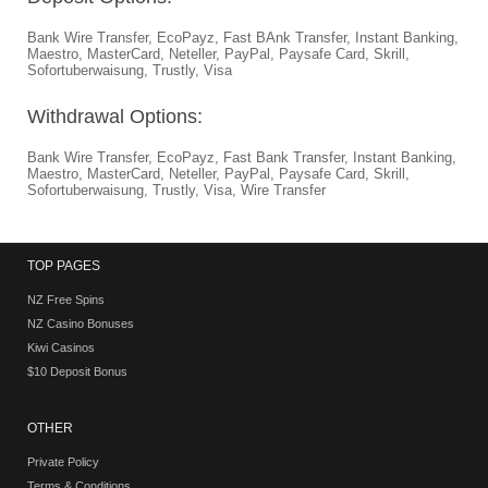
Bank Wire Transfer, EcoPayz, Fast BAnk Transfer, Instant Banking,
Maestro, MasterCard, Neteller, PayPal, Paysafe Card, Skrill,
Sofortuberwaisung, Trustly, Visa
Withdrawal Options:
Bank Wire Transfer, EcoPayz, Fast Bank Transfer, Instant Banking,
Maestro, MasterCard, Neteller, PayPal, Paysafe Card, Skrill,
Sofortuberwaisung, Trustly, Visa, Wire Transfer
TOP PAGES
NZ Free Spins
NZ Casino Bonuses
Kiwi Casinos
$10 Deposit Bonus
OTHER
Private Policy
Terms & Conditions