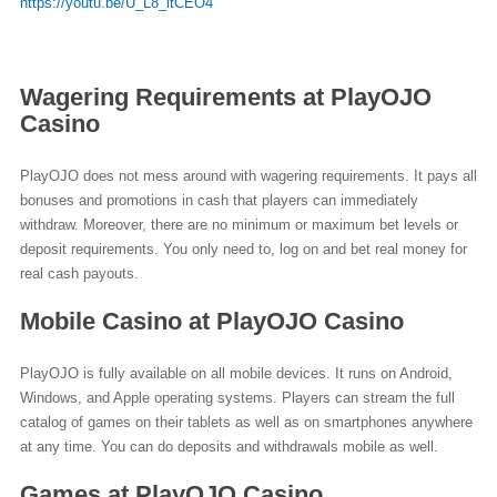
https://youtu.be/U_L8_itCEO4
Wagering Requirements at PlayOJO
Casino
PlayOJO does not mess around with wagering requirements. It pays all
bonuses and promotions in cash that players can immediately
withdraw. Moreover, there are no minimum or maximum bet levels or
deposit requirements. You only need to, log on and bet real money for
real cash payouts.
Mobile Casino at PlayOJO Casino
PlayOJO is fully available on all mobile devices. It runs on Android,
Windows, and Apple operating systems. Players can stream the full
catalog of games on their tablets as well as on smartphones anywhere
at any time. You can do deposits and withdrawals mobile as well.
Games at PlayOJO Casino