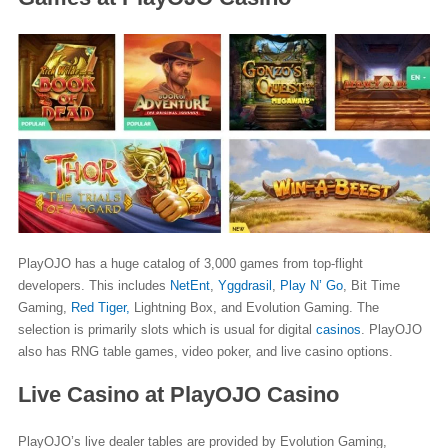
PlayOJO has a huge catalog of 3,000 games from top-flight
developers. This includes
NetEnt
,
Yggdrasil
,
Play N’ Go
, Bit Time
Gaming,
Red Tiger,
Lightning Box, and Evolution Gaming. The
selection is primarily slots which is usual for digital
casinos
. PlayOJO
also has RNG table games, video poker, and live casino options.
Live Casino at PlayOJO Casino
PlayOJO’s live dealer tables are provided by Evolution Gaming,