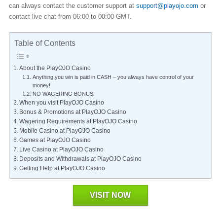
can always contact the customer support at
support@playojo.com
or
contact live chat from 06:00 to 00:00 GMT.
Table of Contents
About the PlayOJO Casino
Anything you win is paid in CASH – you always have control of your
money!
NO WAGERING BONUS!
When you visit PlayOJO Casino
Bonus & Promotions at PlayOJO Casino
Wagering Requirements at PlayOJO Casino
Mobile Casino at PlayOJO Casino
Games at PlayOJO Casino
Live Casino at PlayOJO Casino
Deposits and Withdrawals at PlayOJO Casino
Getting Help at PlayOJO Casino
VISIT NOW