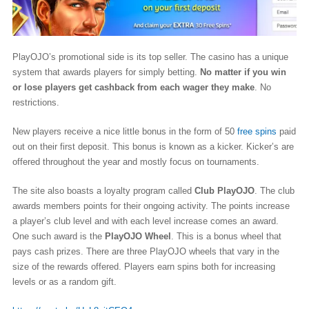
PlayOJO’s promotional side is its top seller. The casino has a unique
system that awards players for simply betting.
No matter if you win
or lose players get cashback from each wager they make
. No
restrictions.
New players receive a nice little bonus in the form of 50
free spins
paid
out on their first deposit. This bonus is known as a kicker. Kicker’s are
offered throughout the year and mostly focus on tournaments.
The site also boasts a loyalty program called
Club PlayOJO
. The club
awards members points for their ongoing activity. The points increase
a player’s club level and with each level increase comes an award.
One such award is the
PlayOJO Wheel
. This is a bonus wheel that
pays cash prizes. There are three PlayOJO wheels that vary in the
size of the rewards offered. Players earn spins both for increasing
levels or as a random gift.