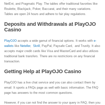
NetEnt, and Pragmatic Play. The tables offer traditional favorites like
Roulette, Blackjack, Poker, Baccarat, and their many variations.
Tables are open 24 hours and adhere to fair play regulations.
Deposits and Withdrawals at PlayOJO
Casino
PlayOJO
accepts a wide gamut of financial options. It works with
e-
wallets
like
Neteller
,
Skrill
, PayPal, Paysafe Card, and Trustly. It also
accepts major credit cards like Visa and MasterCard and also utilizes
traditional bank transfers. There are no restrictions on any financial
transaction.
Getting Help at PlayOJO Casino
PlayOJO has a live chat service and you can also contact them by
email. It sports a FAQs page as well with basic information. The FAQ
page has answers to the most common questions.
However, if you can not find the answer to your query in FAQ, then you