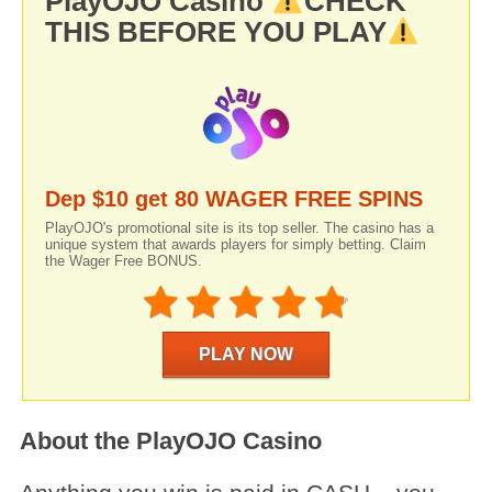
PlayOJO Casino
CHECK
THIS BEFORE YOU PLAY
Dep $10 get 80 WAGER FREE SPINS
PlayOJO's promotional site is its top seller. The casino has a
unique system that awards players for simply betting. Claim
the Wager Free BONUS.
PLAY NOW
About the PlayOJO Casino