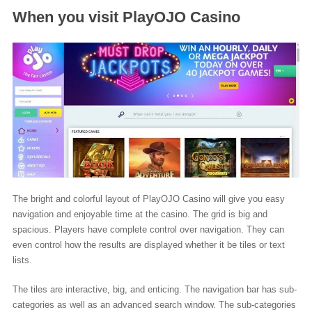
When you visit PlayOJO Casino
The bright and colorful layout of PlayOJO Casino will give you easy
navigation and enjoyable time at the casino. The grid is big and
spacious. Players have complete control over navigation. They can
even control how the results are displayed whether it be tiles or text
lists.
The tiles are interactive, big, and enticing. The navigation bar has sub-
categories as well as an advanced search window. The sub-categories