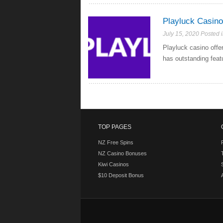
Playluck Casin
July 15, 2020 Posted 
Playluck casino offe
has outstanding feat
TOP PAGES
NZ Free Spins
NZ Casino Bonuses
Kiwi Casinos
$10 Deposit Bonus