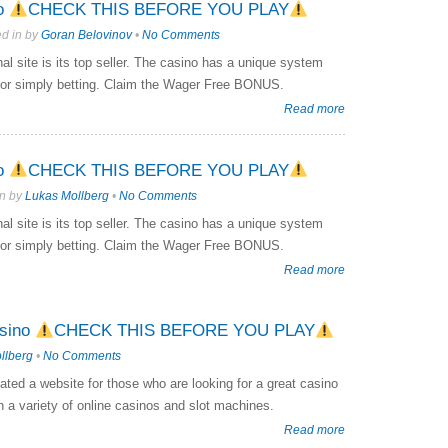
o
CHECK THIS BEFORE YOU PLAY
ed in by
Goran Belovinov
•
No Comments
l site is its top seller. The casino has a unique system
for simply betting. Claim the Wager Free BONUS.
Read more
o
CHECK THIS BEFORE YOU PLAY
in by
Lukas Mollberg
•
No Comments
l site is its top seller. The casino has a unique system
for simply betting. Claim the Wager Free BONUS.
Read more
asino
CHECK THIS BEFORE YOU PLAY
llberg
•
No Comments
ted a website for those who are looking for a great casino
h a variety of online casinos and slot machines.
Read more