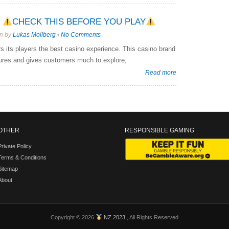
o
CHECK THIS BEFORE YOU PLAY
in by
Lukas Mollberg
•
No Comments
rs its players the best casino experience. This casino brand
ures and gives customers much to explore,
Read more
OTHER
RESPONSIBLE GAMING
Private Policy
Terms & Conditions
Sitemap
About
Copyright © 2026
NZ 2023
, All Rights Reserved