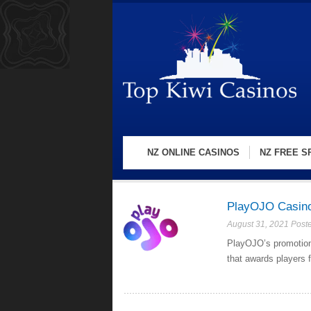
NZ ONLINE CASINOS
NZ FREE S
PlayOJO Casin
August 31, 2021 Post
PlayOJO’s promotiona
that awards players 