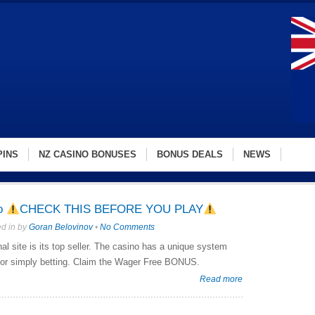
PINS
NZ CASINO BONUSES
BONUS DEALS
NEWS
o
CHECK THIS BEFORE YOU PLAY
ed in by
Goran Belovinov
•
No Comments
l site is its top seller. The casino has a unique system
for simply betting. Claim the Wager Free BONUS.
Read more