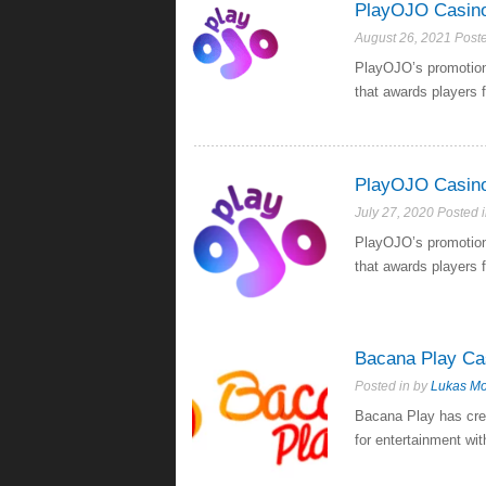
PlayOJO Casin
August 26, 2021 Post
PlayOJO’s promotiona
that awards players 
PlayOJO Casin
July 27, 2020 Posted 
PlayOJO’s promotiona
that awards players 
Bacana Play C
Posted in by
Lukas Mo
Bacana Play has crea
for entertainment wit