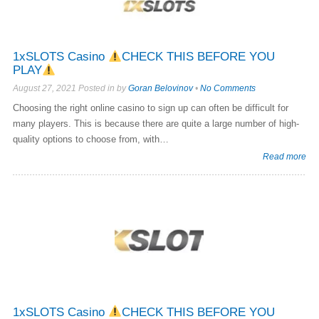
1xSLOTS Casino
CHECK THIS BEFORE YOU
PLAY
August 27, 2021 Posted in by
Goran Belovinov
•
No Comments
Choosing the right online casino to sign up can often be difficult for
many players. This is because there are quite a large number of high-
quality options to choose from, with…
Read more
1xSLOTS Casino
CHECK THIS BEFORE YOU