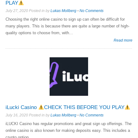
PLAY
July 27, 2020 Posted in by
Lukas Mollberg
•
No Comments
Choosing the right online casino to sign up can often be difficult for
many players. This is because there are quite a large number of high-
quality options to choose from, with…
Read more
iLucki Casino
CHECK THIS BEFORE YOU PLAY
July 16, 2020 Posted in by
Lukas Mollberg
•
No Comments
iLUCKI Casino has regular promotions and great sign up offerings. The
online casino is also known for making deposits easy. This includes a
crypto option.