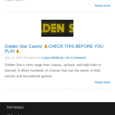
Read more
Golden Star Casino
CHECK THIS BEFORE YOU
PLAY
July 11, 2020 Posted in by
Lukas Mollberg
•
No Comments
Golden Star’s slots range from classic, jackpot, and high-roller to
themed. It offers hundreds of choices that suit the needs of both
serious and recreational gamers.
Read more
TOP PAGES