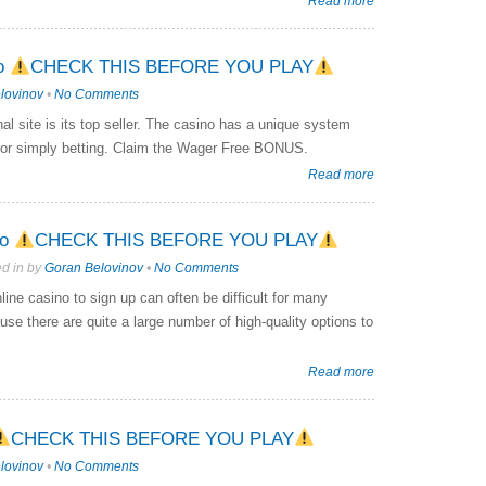
Read more
o
CHECK THIS BEFORE YOU PLAY
lovinov
•
No Comments
l site is its top seller. The casino has a unique system
for simply betting. Claim the Wager Free BONUS.
Read more
no
CHECK THIS BEFORE YOU PLAY
ed in by
Goran Belovinov
•
No Comments
line casino to sign up can often be difficult for many
use there are quite a large number of high-quality options to
Read more
CHECK THIS BEFORE YOU PLAY
lovinov
•
No Comments