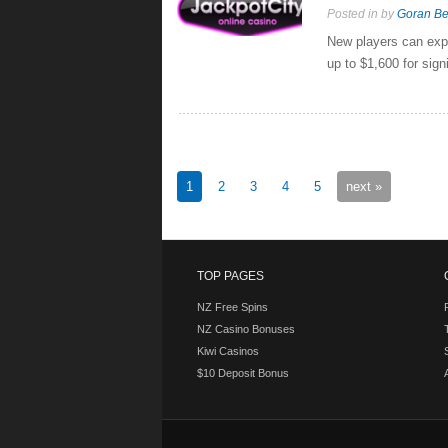
Posted in by
Goran Be
New players can exp
up to $1,600 for sign
1
2
3
4
5
next »
TOP PAGES
NZ Free Spins
NZ Casino Bonuses
Kiwi Casinos
$10 Deposit Bonus