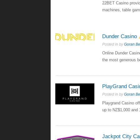
22BET Casino provide
machines, table game
Dunder Casino
Posted in by
Goran Be
Online Dunder Casino
the most generous b
PlayGrand Cas
Posted in by
Goran Be
Playgrand Casino of
up to NZ$1,000 and 1
Jackpot City C