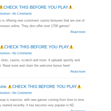
CHECK THIS BEFORE YOU PLAY
lovinov
•
No Comments
 is offering new customers casino bonuses that are one of
onuses online. They also offer over 1700 games!
Read more
CHECK THIS BEFORE YOU PLAY
lovinov
•
No Comments
 slots, casino, scratch and more. It uploads quickly and
rt. Read more and claim the welcome bonus here!
Read more
sino
CHECK THIS BEFORE YOU PLAY
lovinov
•
No Comments
eup is massive, with new games coming from time to time.
y started recently, it has become very popular in NZ.