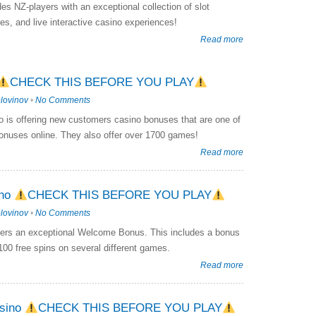
s NZ-players with an exceptional collection of slot
s, and live interactive casino experiences!
Read more
CHECK THIS BEFORE YOU PLAY
lovinov
•
No Comments
 is offering new customers casino bonuses that are one of
onuses online. They also offer over 1700 games!
Read more
ino
CHECK THIS BEFORE YOU PLAY
lovinov
•
No Comments
fers an exceptional Welcome Bonus. This includes a bonus
00 free spins on several different games.
Read more
asino
CHECK THIS BEFORE YOU PLAY