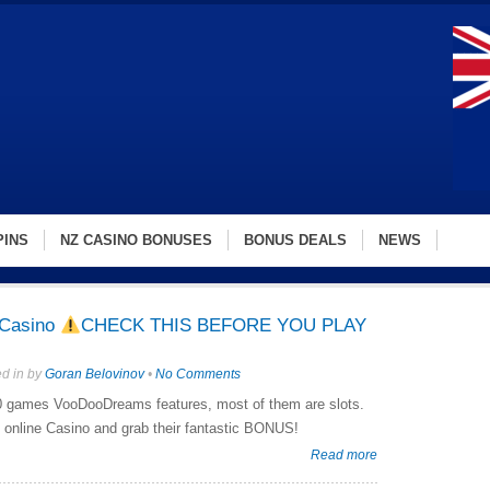
PINS
NZ CASINO BONUSES
BONUS DEALS
NEWS
Casino
CHECK THIS BEFORE YOU PLAY
ed in by
Goran Belovinov
•
No Comments
0 games VooDooDreams features, most of them are slots.
 online Casino and grab their fantastic BONUS!
Read more