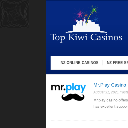
NZ ONLINE CASINOS
NZ FREE S
Mr.Play Casino
August 31, 2021 Post
Mr.play casino offers
has excellent suppo