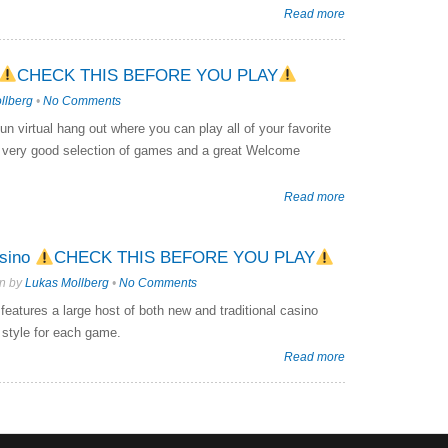
Read more
CHECK THIS BEFORE YOU PLAY
llberg
•
No Comments
un virtual hang out where you can play all of your favorite
very good selection of games and a great Welcome
Read more
asino
CHECK THIS BEFORE YOU PLAY
in by
Lukas Mollberg
•
No Comments
features a large host of both new and traditional casino
style for each game.
Read more