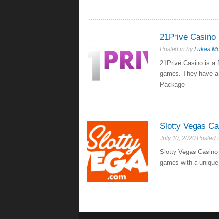
21Prive Casino
Posted in by
Lukas Mo
21Privé Casino is a f
games. They have a 
Package
Slotty Vegas C
July 10, 2020 Posted 
Slotty Vegas Casino 
games with a unique 