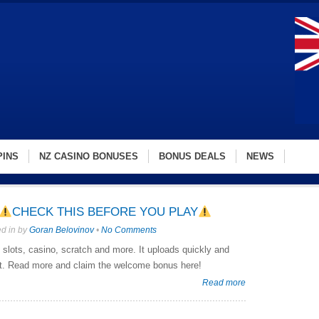
PINS
NZ CASINO BONUSES
BONUS DEALS
NEWS
CHECK THIS BEFORE YOU PLAY
ed in by
Goran Belovinov
•
No Comments
 slots, casino, scratch and more. It uploads quickly and
rt. Read more and claim the welcome bonus here!
Read more