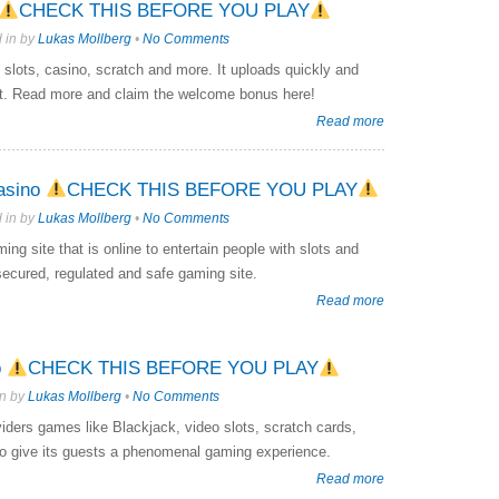
CHECK THIS BEFORE YOU PLAY
 in by
Lukas Mollberg
•
No Comments
 slots, casino, scratch and more. It uploads quickly and
rt. Read more and claim the welcome bonus here!
Read more
Casino
CHECK THIS BEFORE YOU PLAY
 in by
Lukas Mollberg
•
No Comments
ing site that is online to entertain people with slots and
 secured, regulated and safe gaming site.
Read more
o
CHECK THIS BEFORE YOU PLAY
in by
Lukas Mollberg
•
No Comments
iders games like Blackjack, video slots, scratch cards,
 give its guests a phenomenal gaming experience.
Read more