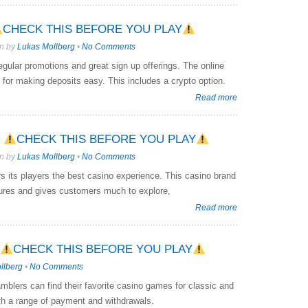
CHECK THIS BEFORE YOU PLAY
in by
Lukas Mollberg
•
No Comments
gular promotions and great sign up offerings. The online
 for making deposits easy. This includes a crypto option.
Read more
o
CHECK THIS BEFORE YOU PLAY
in by
Lukas Mollberg
•
No Comments
rs its players the best casino experience. This casino brand
ures and gives customers much to explore,
Read more
CHECK THIS BEFORE YOU PLAY
llberg
•
No Comments
blers can find their favorite casino games for classic and
th a range of payment and withdrawals.