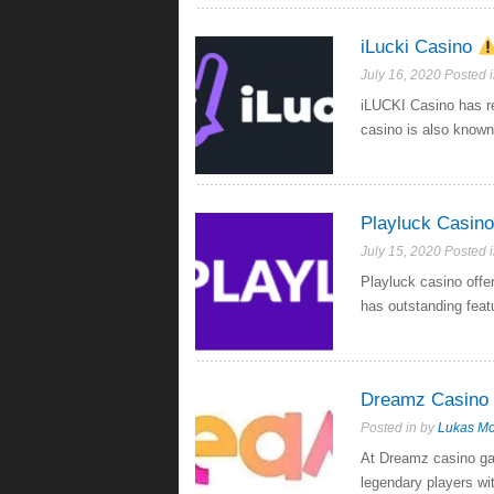
iLucki Casino
July 16, 2020 Posted 
iLUCKI Casino has re
casino is also known
Playluck Casin
July 15, 2020 Posted 
Playluck casino offe
has outstanding feat
Dreamz Casino
Posted in by
Lukas Mo
At Dreamz casino gam
legendary players wi