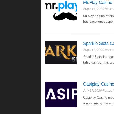
Mr.Play Casino
August 4, 2020 Posted
Mr.play casino offers
has excellent suppo
Sparkle Slots 
August 3, 2020 Posted
SparkleSlots is a gam
table games. It is a
Casiplay Casin
July 27, 2020 Posted 
Casiplay Casino prov
among many more, to