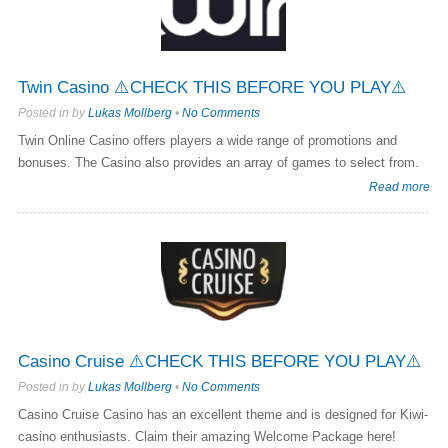
Twin Casino ⚠️CHECK THIS BEFORE YOU PLAY⚠️
Posted in by
Lukas Mollberg
•
No Comments
Twin Online Casino offers players a wide range of promotions and
bonuses. The Casino also provides an array of games to select from.
Read more
Casino Cruise ⚠️CHECK THIS BEFORE YOU PLAY⚠️
Posted in by
Lukas Mollberg
•
No Comments
Casino Cruise Casino has an excellent theme and is designed for Kiwi-
casino enthusiasts. Claim their amazing Welcome Package here!