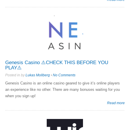
Genesis Casino ⚠️CHECK THIS BEFORE YOU
PLAY⚠️
Posted in by
Lukas Mollberg
•
No Comments
Genesis Casino is an online casino geared to give it’s online players
an experience like no other. There are many bonuses waiting for you
when you sign up!
Read more