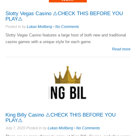
Slotty Vegas Casino ⚠️CHECK THIS BEFORE YOU
PLAY⚠️
Posted in by
Lukas Mollberg
•
No Comments
Slotty Vegas Casino features a large host of both new and traditional
casino games with a unique style for each game.
Read more
King Billy Casino ⚠️CHECK THIS BEFORE YOU
PLAY⚠️
July 7, 2020 Posted in by
Lukas Mollberg
•
No Comments