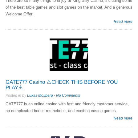
There are so many things to enjoy at King Billy Casino, including some
of the best table games and slot games on the market. And a generous
Welcome Offer!
Read more
GATE777 Casino ⚠️CHECK THIS BEFORE YOU
PLAY⚠️
Posted in by
Lukas Mollberg
•
No Comments
GATE777 is an online casino with fast and friendly customer service,
no complicated bonus restrictions, and exciting casino games.
Read more