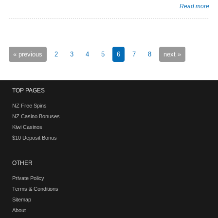
Read more
« previous
2
3
4
5
6
7
8
next »
TOP PAGES
NZ Free Spins
NZ Casino Bonuses
Kiwi Casinos
$10 Deposit Bonus
OTHER
Private Policy
Terms & Conditions
Sitemap
About