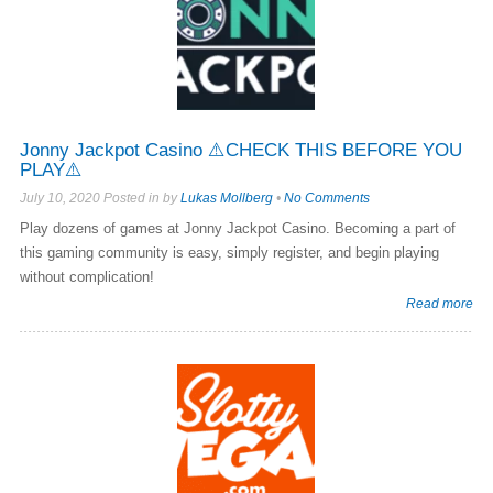
Jonny Jackpot Casino ⚠️CHECK THIS BEFORE YOU
PLAY⚠️
July 10, 2020 Posted in by
Lukas Mollberg
•
No Comments
Play dozens of games at Jonny Jackpot Casino. Becoming a part of
this gaming community is easy, simply register, and begin playing
without complication!
Read more