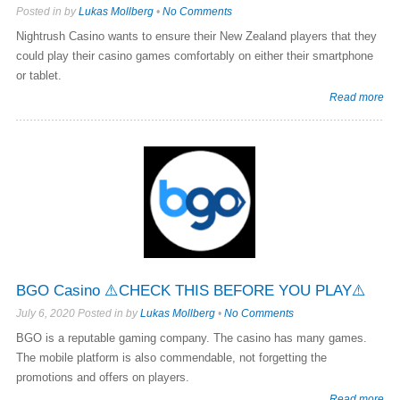
Posted in by
Lukas Mollberg
•
No Comments
Nightrush Casino wants to ensure their New Zealand players that they
could play their casino games comfortably on either their smartphone
or tablet.
Read more
BGO Casino ⚠️CHECK THIS BEFORE YOU PLAY⚠️
July 6, 2020 Posted in by
Lukas Mollberg
•
No Comments
BGO is a reputable gaming company. The casino has many games.
The mobile platform is also commendable, not forgetting the
promotions and offers on players.
Read more