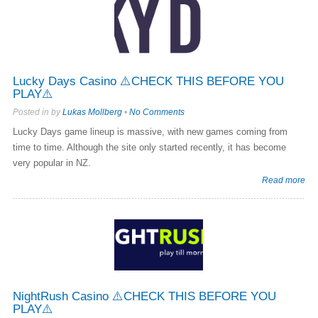
Lucky Days Casino ⚠️CHECK THIS BEFORE YOU
PLAY⚠️
Posted in by
Lukas Mollberg
•
No Comments
Lucky Days game lineup is massive, with new games coming from
time to time. Although the site only started recently, it has become
very popular in NZ.
Read more
NightRush Casino ⚠️CHECK THIS BEFORE YOU
PLAY⚠️