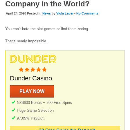
Company in the World?
April 24, 2020 Posted in
News
by
Viola Lager
•
No Comments
You can’t hate the slot games or find them boring.
That’s nearly impossible.
Dunder Casino
PLAY NOW
NZ$600 Bonus + 200 Free Spins
Huge Game Selection
97,85% PayOut!