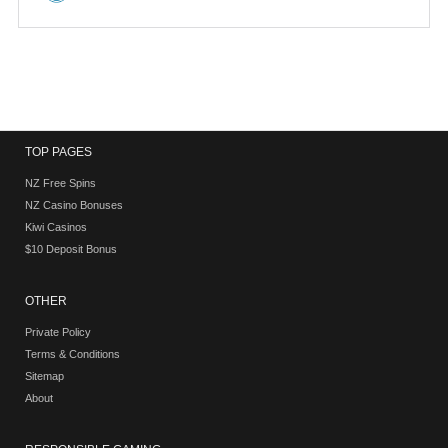
TOP PAGES
NZ Free Spins
NZ Casino Bonuses
Kiwi Casinos
$10 Deposit Bonus
OTHER
Private Policy
Terms & Conditions
Sitemap
About