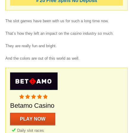
» 20 Free Spins No Deposit
The slot games have been with us for such a long time now.
That’s how they left an impact on the casino industry so much.
They are really fun and bright.
And the colors are out of this world as well.
Betamo Casino
PLAY NOW
Daily slot races