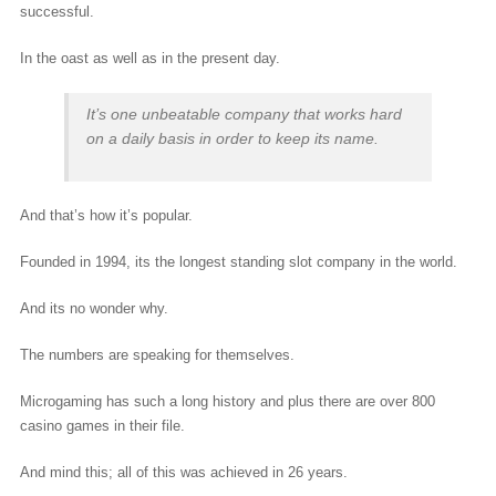
successful.
In the oast as well as in the present day.
It’s one unbeatable company that works hard
on a daily basis in order to keep its name.
And that’s how it’s popular.
Founded in 1994, its the longest standing slot company in the world.
And its no wonder why.
The numbers are speaking for themselves.
Microgaming has such a long history and plus there are over 800
casino games in their file.
And mind this; all of this was achieved in 26 years.