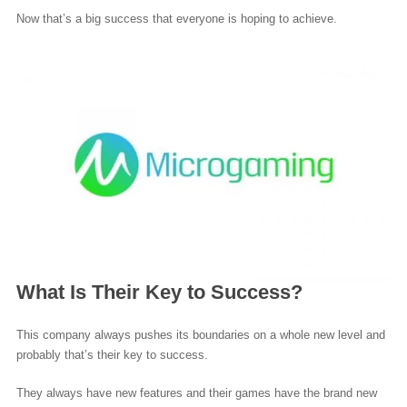
Now that’s a big success that everyone is hoping to achieve.
What Is Their Key to Success?
This company always pushes its boundaries on a whole new level and
probably that’s their key to success.
They always have new features and their games have the brand new