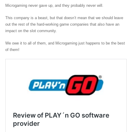
Microgaming never gave up, and they probably never will.
This company is a beast, but that doesn’t mean that we should leave
out the rest of the hard-working game companies that also have an
impact on the slot community.
We owe it to all of them, and Microgaming just happens to be the best
of them!