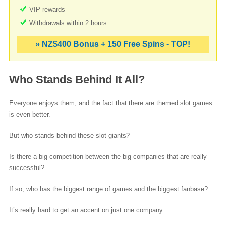
VIP rewards
Withdrawals within 2 hours
» NZ$400 Bonus + 150 Free Spins - TOP!
Who Stands Behind It All?
Everyone enjoys them, and the fact that there are themed slot games
is even better.
But who stands behind these slot giants?
Is there a big competition between the big companies that are really
successful?
If so, who has the biggest range of games and the biggest fanbase?
It’s really hard to get an accent on just one company.