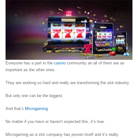
Everyone has a part in the
casino
community an all of them are as
important as the other ones.
They are working so hard and really are transforming the slot industry.
But only one can be the biggest.
And that’s
Microgaming.
No matter if you have or haven’t expected this, it’s true.
Microgaming as a slot company has proven itself and it’s really