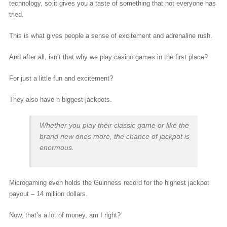
technology, so it gives you a taste of something that not everyone has
tried.
This is what gives people a sense of excitement and adrenaline rush.
And after all, isn’t that why we play casino games in the first place?
For just a little fun and excitement?
They also have h biggest jackpots.
Whether you play their classic game or like the
brand new ones more, the chance of jackpot is
enormous.
Microgaming even holds the Guinness record for the highest jackpot
payout – 14 million dollars.
Now, that’s a lot of money, am I right?