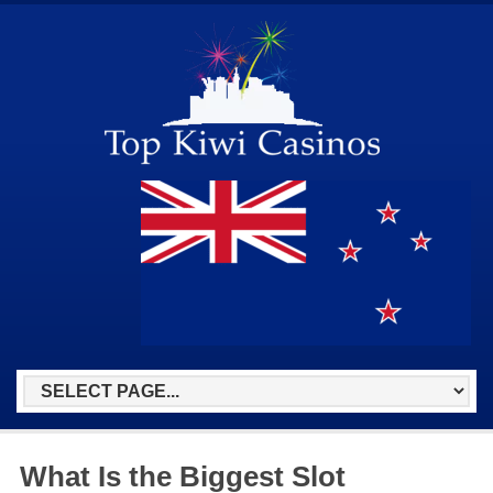
What Is the Biggest Slot