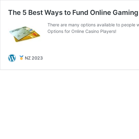
The 5 Best Ways to Fund Online Gaming
There are many options available to people w
Options for Online Casino Players!
NZ 2023