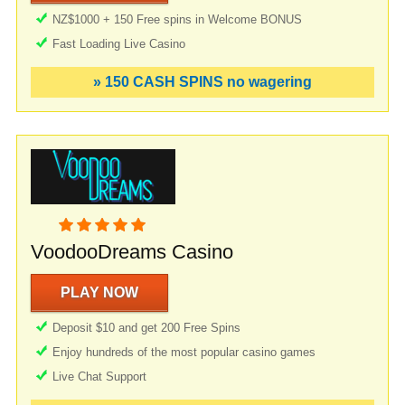
NZ$1000 + 150 Free spins in Welcome BONUS
Fast Loading Live Casino
» 150 CASH SPINS no wagering
VoodooDreams Casino
PLAY NOW
Deposit $10 and get 200 Free Spins
Enjoy hundreds of the most popular casino games
Live Chat Support