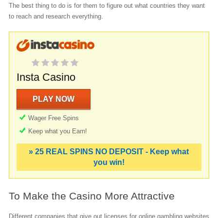
The best thing to do is for them to figure out what countries they want
to reach and research everything.
Insta Casino
PLAY NOW
Wager Free Spins
Keep what you Earn!
» 25 REAL SPINS NO DEPOSIT - Keep what
you win!
To Make the Casino More Attractive
Different companies that give out licenses for online gambling websites