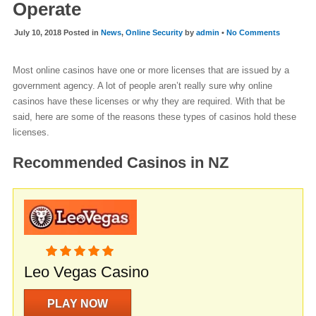
Operate
July 10, 2018 Posted in
News
,
Online Security
by
admin
•
No Comments
Most online casinos have one or more licenses that are issued by a
government agency. A lot of people aren’t really sure why online
casinos have these licenses or why they are required. With that be
said, here are some of the reasons these types of casinos hold these
licenses.
Recommended Casinos in NZ
Leo Vegas Casino
PLAY NOW