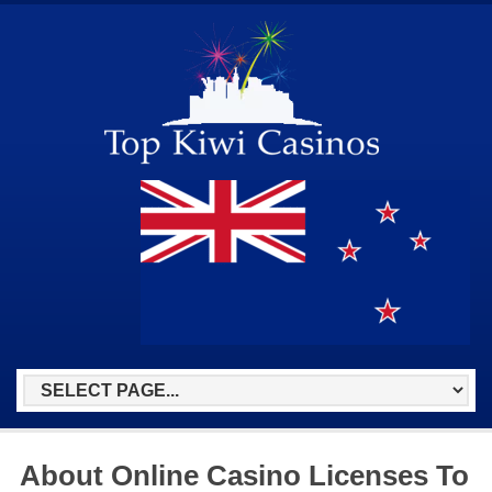
About Online Casino Licenses To