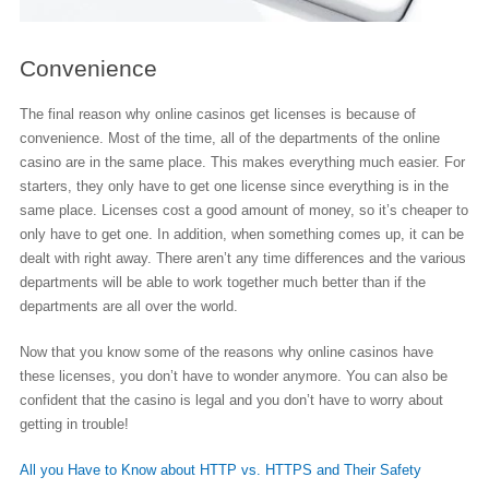
Convenience
The final reason why online casinos get licenses is because of
convenience. Most of the time, all of the departments of the online
casino are in the same place. This makes everything much easier. For
starters, they only have to get one license since everything is in the
same place. Licenses cost a good amount of money, so it’s cheaper to
only have to get one. In addition, when something comes up, it can be
dealt with right away. There aren’t any time differences and the various
departments will be able to work together much better than if the
departments are all over the world.
Now that you know some of the reasons why online casinos have
these licenses, you don’t have to wonder anymore. You can also be
confident that the casino is legal and you don’t have to worry about
getting in trouble!
All you Have to Know about HTTP vs. HTTPS and Their Safety