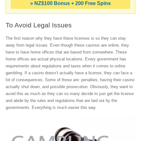
» NZ$100 Bonus + 200 Free Spins
To Avoid Legal Issues
The first reason why they have these licenses is so they can stay
away from legal issues. Even though these casinos are online, they
have to have home offices that are based from somewhere. These
home offices are actual physical locations. Every government has
requirements about regulations and taxes when it comes to online
gambling. If a casino doesn’t actually have a license, they can face a
lot of consequences. Some of those are: penalties, having their casino
actually shut down, and possible prosecution. Obviously, they want to
avoid this as much as they can so many decide to just get the license
and abide by the rules and regulations that are laid out by the
governments. Everything is much easier this way.