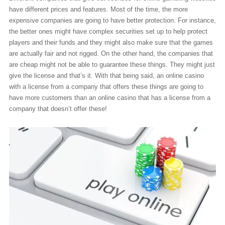
have different prices and features. Most of the time, the more
expensive companies are going to have better protection. For instance,
the better ones might have complex securities set up to help protect
players and their funds and they might also make sure that the games
are actually fair and not rigged. On the other hand, the companies that
are cheap might not be able to guarantee these things. They might just
give the license and that’s it. With that being said, an online casino
with a license from a company that offers these things are going to
have more customers than an online casino that has a license from a
company that doesn’t offer these!