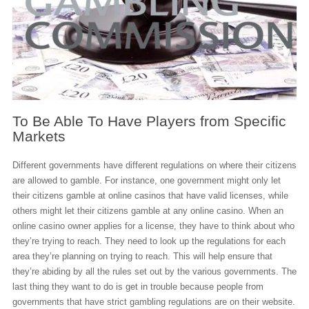
To Be Able To Have Players from Specific
Markets
Different governments have different regulations on where their citizens
are allowed to gamble. For instance, one government might only let
their citizens gamble at online casinos that have valid licenses, while
others might let their citizens gamble at any online casino. When an
online casino owner applies for a license, they have to think about who
they’re trying to reach. They need to look up the regulations for each
area they’re planning on trying to reach. This will help ensure that
they’re abiding by all the rules set out by the various governments. The
last thing they want to do is get in trouble because people from
governments that have strict gambling regulations are on their website.