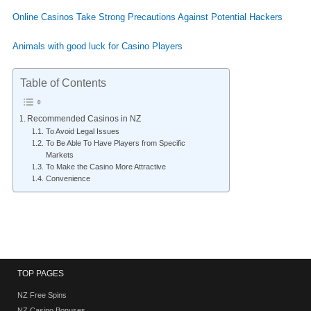
Online Casinos Take Strong Precautions Against Potential Hackers
Animals with good luck for Casino Players
Table of Contents
Recommended Casinos in NZ
To Avoid Legal Issues
To Be Able To Have Players from Specific
Markets
To Make the Casino More Attractive
Convenience
TOP PAGES
NZ Free Spins
NZ Casino Bonuses